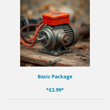
Basic Package
*£2.99*