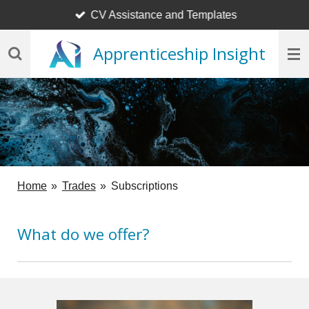
CV Assistance and Templates
Skip
to
Apprenticeship Insight
main
content
Home
»
Trades
»
Subscriptions
What do we offer?