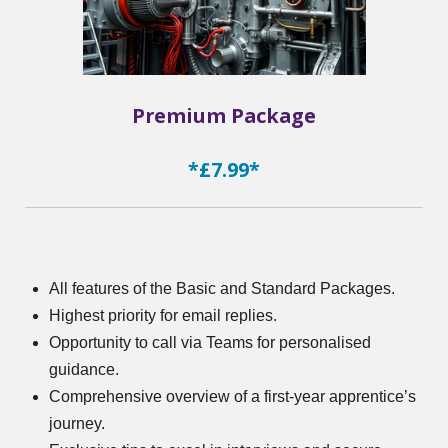
Premium Package
*£7.99*
All features of the Basic and Standard Packages.
Highest priority for email replies.
Opportunity to call via Teams for personalised
guidance.
Comprehensive overview of a first-year apprentice’s
journey.