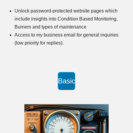
Unlock password-protected website pages which
include insights into Condition Based Monitoring,
Burners and types of maintenance
Access to my business email for general inquiries
(low priority for replies).
Basic