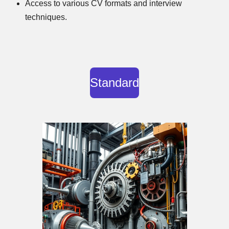
Access to various CV formats and interview
techniques.
Standard