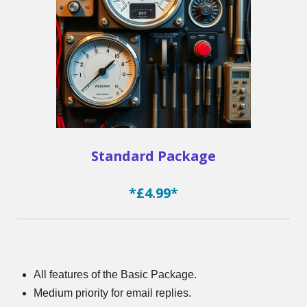
Standard Package
*£4.99*
All features of the Basic Package.
Medium priority for email replies.