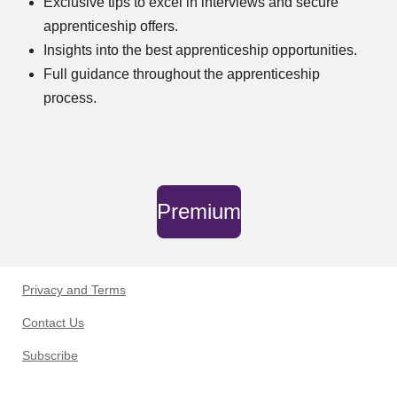
Exclusive tips to excel in interviews and secure
apprenticeship offers.
Insights into the best apprenticeship opportunities.
Full guidance throughout the apprenticeship
process.
Premium
Privacy and Terms
Contact Us
Subscribe