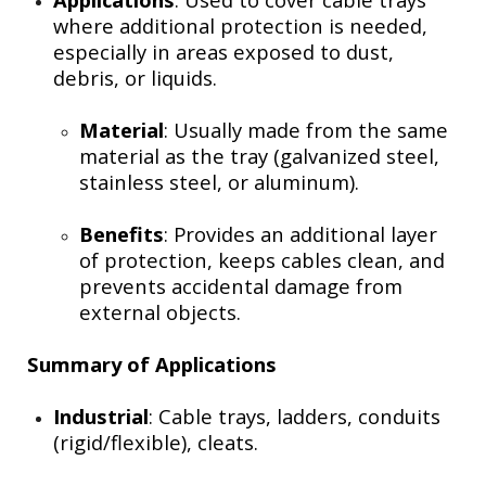
where additional protection is needed,
especially in areas exposed to dust,
debris, or liquids.
Material
: Usually made from the same
material as the tray (galvanized steel,
stainless steel, or aluminum).
Benefits
: Provides an additional layer
of protection, keeps cables clean, and
prevents accidental damage from
external objects.
Summary of Applications
Industrial
: Cable trays, ladders, conduits
(rigid/flexible), cleats.