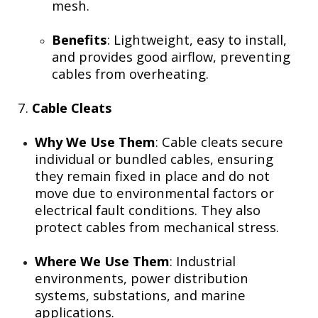
mesh.
Benefits
: Lightweight, easy to install,
and provides good airflow, preventing
cables from overheating.
7.
Cable Cleats
Why We Use Them
: Cable cleats secure
individual or bundled cables, ensuring
they remain fixed in place and do not
move due to environmental factors or
electrical fault conditions. They also
protect cables from mechanical stress.
Where We Use Them
: Industrial
environments, power distribution
systems, substations, and marine
applications.