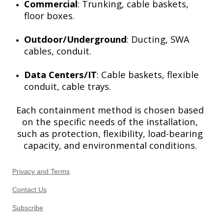
Commercial
: Trunking, cable baskets,
floor boxes.
Outdoor/Underground
: Ducting, SWA
cables, conduit.
Data Centers/IT
: Cable baskets, flexible
conduit, cable trays.
Each containment method is chosen based
on the specific needs of the installation,
such as protection, flexibility, load-bearing
capacity, and environmental conditions.
Privacy and Terms
Contact Us
Subscribe