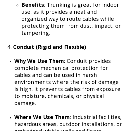
Benefits
: Trunking is great for indoor
use, as it provides a neat and
organized way to route cables while
protecting them from dust, impact, or
tampering.
4.
Conduit (Rigid and Flexible)
Why We Use Them
: Conduit provides
complete mechanical protection for
cables and can be used in harsh
environments where the risk of damage
is high. It prevents cables from exposure
to moisture, chemicals, or physical
damage.
Where We Use Them
: Industrial facilities,
hazardous areas, outdoor installations, or
embedded within walls and floors.