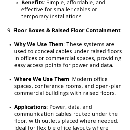
Benefits
: Simple, affordable, and
effective for smaller cables or
temporary installations.
9.
Floor Boxes & Raised Floor Containment
Why We Use Them
: These systems are
used to conceal cables under raised floors
in offices or commercial spaces, providing
easy access points for power and data.
Where We Use Them
: Modern office
spaces, conference rooms, and open-plan
commercial buildings with raised floors.
Applications
: Power, data, and
communication cables routed under the
floor, with outlets placed where needed.
Ideal for flexible office layouts where