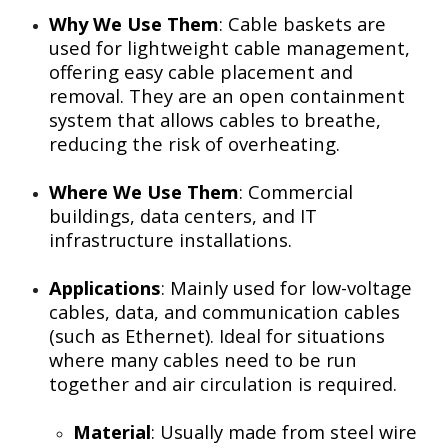
Why We Use Them
: Cable baskets are
used for lightweight cable management,
offering easy cable placement and
removal. They are an open containment
system that allows cables to breathe,
reducing the risk of overheating.
Where We Use Them
: Commercial
buildings, data centers, and IT
infrastructure installations.
Applications
: Mainly used for low-voltage
cables, data, and communication cables
(such as Ethernet). Ideal for situations
where many cables need to be run
together and air circulation is required.
Material
: Usually made from steel wire