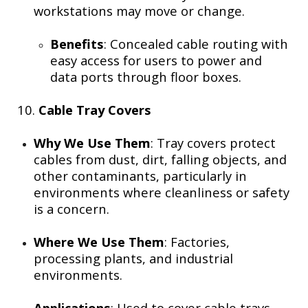
workstations may move or change.
Benefits
: Concealed cable routing with
easy access for users to power and
data ports through floor boxes.
10.
Cable Tray Covers
Why We Use Them
: Tray covers protect
cables from dust, dirt, falling objects, and
other contaminants, particularly in
environments where cleanliness or safety
is a concern.
Where We Use Them
: Factories,
processing plants, and industrial
environments.
Applications
: Used to cover cable trays