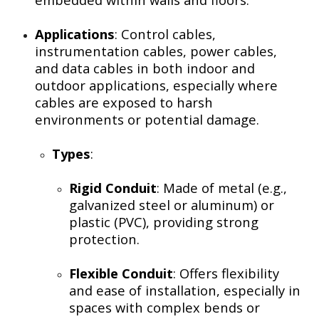
Applications
: Control cables,
instrumentation cables, power cables,
and data cables in both indoor and
outdoor applications, especially where
cables are exposed to harsh
environments or potential damage.
Types
:
Rigid Conduit
: Made of metal (e.g.,
galvanized steel or aluminum) or
plastic (PVC), providing strong
protection.
Flexible Conduit
: Offers flexibility
and ease of installation, especially in
spaces with complex bends or