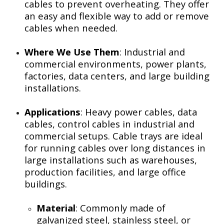
cables to prevent overheating. They offer
an easy and flexible way to add or remove
cables when needed.
Where We Use Them
: Industrial and
commercial environments, power plants,
factories, data centers, and large building
installations.
Applications
: Heavy power cables, data
cables, control cables in industrial and
commercial setups. Cable trays are ideal
for running cables over long distances in
large installations such as warehouses,
production facilities, and large office
buildings.
Material
: Commonly made of
galvanized steel, stainless steel, or