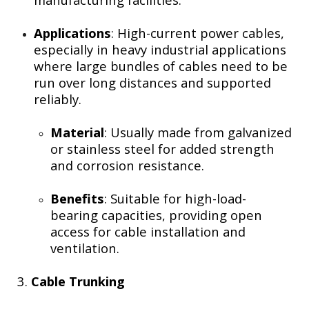
Applications
: High-current power cables,
especially in heavy industrial applications
where large bundles of cables need to be
run over long distances and supported
reliably.
Material
: Usually made from galvanized
or stainless steel for added strength
and corrosion resistance.
Benefits
: Suitable for high-load-
bearing capacities, providing open
access for cable installation and
ventilation.
3.
Cable Trunking