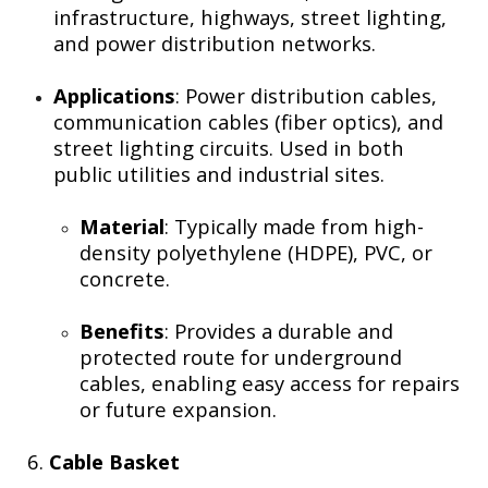
infrastructure, highways, street lighting,
and power distribution networks.
Applications
: Power distribution cables,
communication cables (fiber optics), and
street lighting circuits. Used in both
public utilities and industrial sites.
Material
: Typically made from high-
density polyethylene (HDPE), PVC, or
concrete.
Benefits
: Provides a durable and
protected route for underground
cables, enabling easy access for repairs
or future expansion.
6.
Cable Basket