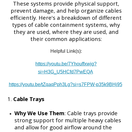
These systems provide physical support,
prevent damage, and help organize cables
efficiently. Here's a breakdown of different
types of cable containment systems, why
they are used, where they are used, and
their common applications:
Helpful Link(s):
https://youtu.be/7Yhouffxwjg?
si=H3G_U5HCfd7PwEQA
https://youtu.be/tZqaqPph3Lg?si=s7FPW-p35k9BHj95
1.
Cable Trays
Why We Use Them
: Cable trays provide
strong support for multiple heavy cables
and allow for good airflow around the