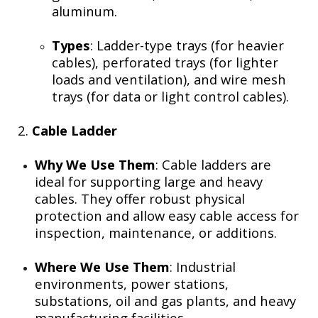
aluminum.
Types
: Ladder-type trays (for heavier
cables), perforated trays (for lighter
loads and ventilation), and wire mesh
trays (for data or light control cables).
2.
Cable Ladder
Why We Use Them
: Cable ladders are
ideal for supporting large and heavy
cables. They offer robust physical
protection and allow easy cable access for
inspection, maintenance, or additions.
Where We Use Them
: Industrial
environments, power stations,
substations, oil and gas plants, and heavy
manufacturing facilities.