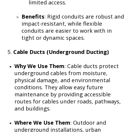
limited access.
Benefits
: Rigid conduits are robust and
impact-resistant, while flexible
conduits are easier to work with in
tight or dynamic spaces.
5.
Cable Ducts (Underground Ducting)
Why We Use Them
: Cable ducts protect
underground cables from moisture,
physical damage, and environmental
conditions. They allow easy future
maintenance by providing accessible
routes for cables under roads, pathways,
and buildings.
Where We Use Them
: Outdoor and
underground installations, urban