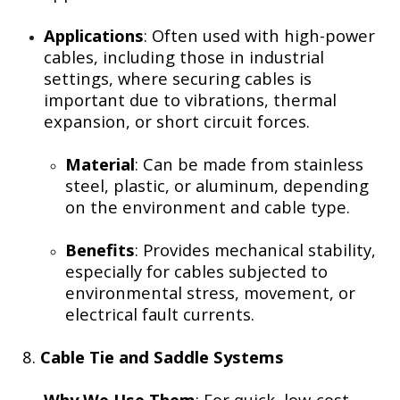
Applications
: Often used with high-power
cables, including those in industrial
settings, where securing cables is
important due to vibrations, thermal
expansion, or short circuit forces.
Material
: Can be made from stainless
steel, plastic, or aluminum, depending
on the environment and cable type.
Benefits
: Provides mechanical stability,
especially for cables subjected to
environmental stress, movement, or
electrical fault currents.
8.
Cable Tie and Saddle Systems
Why We Use Them
: For quick, low-cost,