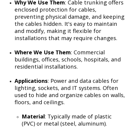
Why We Use Them
: Cable trunking offers
enclosed protection for cables,
preventing physical damage, and keeping
the cables hidden. It's easy to maintain
and modify, making it flexible for
installations that may require changes.
Where We Use Them
: Commercial
buildings, offices, schools, hospitals, and
residential installations.
Applications
: Power and data cables for
lighting, sockets, and IT systems. Often
used to hide and organize cables on walls,
floors, and ceilings.
Material
: Typically made of plastic
(PVC) or metal (steel, aluminum).