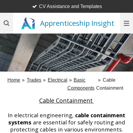
CV Assistance and Templates
Skip
to
Apprenticeship Insight
main
content
Home
»
Trades
»
Electrical
»
Basic
»
Cable
Components
Containment
Cable Containment
In electrical engineering,
cable containment
systems
are essential for safely routing and
protecting cables in various environments.