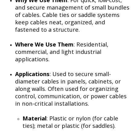
and secure management of small bundles
of cables. Cable ties or saddle systems
keep cables neat, organized, and
fastened to a structure.
Where We Use Them
: Residential,
commercial, and light industrial
applications.
Applications
: Used to secure small-
diameter cables in panels, cabinets, or
along walls. Often used for organizing
control, communication, or power cables
in non-critical installations.
Material
: Plastic or nylon (for cable
ties); metal or plastic (for saddles).