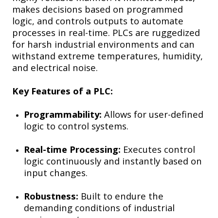
makes decisions based on programmed
logic, and controls outputs to automate
processes in real-time. PLCs are ruggedized
for harsh industrial environments and can
withstand extreme temperatures, humidity,
and electrical noise.
Key Features of a PLC:
Programmability:
Allows for user-defined
logic to control systems.
Real-time Processing:
Executes control
logic continuously and instantly based on
input changes.
Robustness:
Built to endure the
demanding conditions of industrial