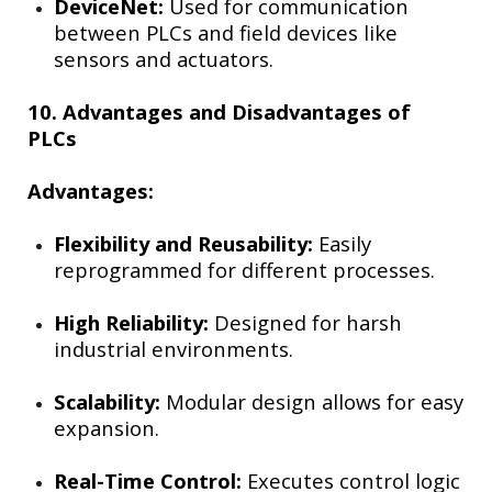
DeviceNet:
Used for communication
between PLCs and field devices like
sensors and actuators.
10. Advantages and Disadvantages of
PLCs
Advantages:
Flexibility and Reusability:
Easily
reprogrammed for different processes.
High Reliability:
Designed for harsh
industrial environments.
Scalability:
Modular design allows for easy
expansion.
Real-Time Control:
Executes control logic