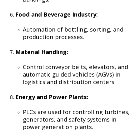
Food and Beverage Industry:
Automation of bottling, sorting, and
production processes.
Material Handling:
Control conveyor belts, elevators, and
automatic guided vehicles (AGVs) in
logistics and distribution centers.
Energy and Power Plants:
PLCs are used for controlling turbines,
generators, and safety systems in
power generation plants.