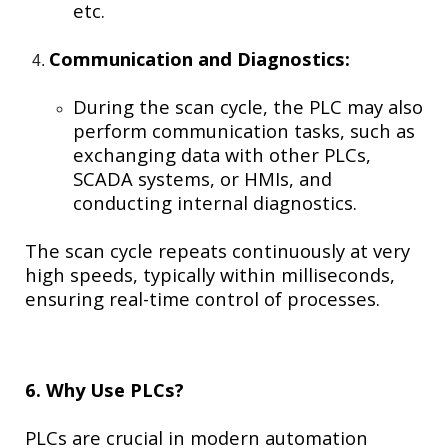
etc.
Communication and Diagnostics:
During the scan cycle, the PLC may also
perform communication tasks, such as
exchanging data with other PLCs,
SCADA systems, or HMIs, and
conducting internal diagnostics.
The scan cycle repeats continuously at very
high speeds, typically within milliseconds,
ensuring real-time control of processes.
6. Why Use PLCs?
PLCs are crucial in modern automation