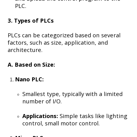
PLC.
3. Types of PLCs
PLCs can be categorized based on several
factors, such as size, application, and
architecture.
A. Based on Size:
Nano PLC:
Smallest type, typically with a limited
number of I/O.
Applications:
Simple tasks like lighting
control, small motor control.