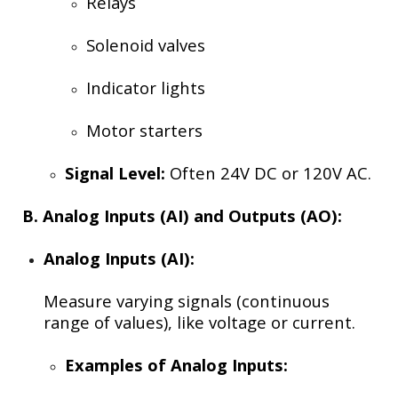
Relays
Solenoid valves
Indicator lights
Motor starters
Signal Level:
Often 24V DC or 120V AC.
B. Analog Inputs (AI) and Outputs (AO):
Analog Inputs (AI):
Measure varying signals (continuous
range of values), like voltage or current.
Examples of Analog Inputs: