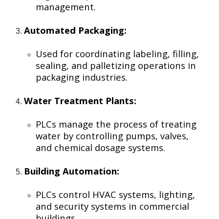
management.
Automated Packaging:
Used for coordinating labeling, filling,
sealing, and palletizing operations in
packaging industries.
Water Treatment Plants:
PLCs manage the process of treating
water by controlling pumps, valves,
and chemical dosage systems.
Building Automation:
PLCs control HVAC systems, lighting,
and security systems in commercial
buildings.