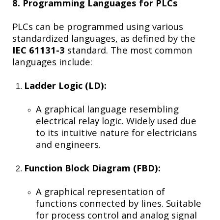
8. Programming Languages for PLCs
PLCs can be programmed using various
standardized languages, as defined by the
IEC 61131-3
standard. The most common
languages include:
Ladder Logic (LD):
A graphical language resembling
electrical relay logic. Widely used due
to its intuitive nature for electricians
and engineers.
Function Block Diagram (FBD):
A graphical representation of
functions connected by lines. Suitable
for process control and analog signal