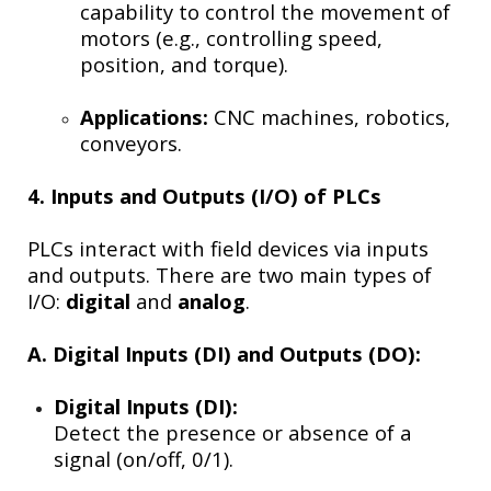
capability to control the movement of
motors (e.g., controlling speed,
position, and torque).
Applications:
CNC machines, robotics,
conveyors.
4. Inputs and Outputs (I/O) of PLCs
PLCs interact with field devices via inputs
and outputs. There are two main types of
I/O:
digital
and
analog
.
A. Digital Inputs (DI) and Outputs (DO):
Digital Inputs (DI):
Detect the presence or absence of a
signal (on/off, 0/1).