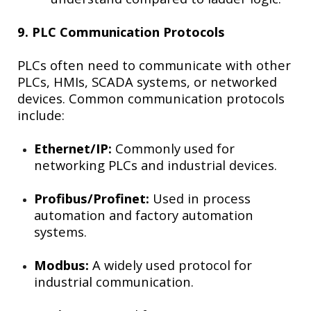
9. PLC Communication Protocols
PLCs often need to communicate with other
PLCs, HMIs, SCADA systems, or networked
devices. Common communication protocols
include:
Ethernet/IP:
Commonly used for
networking PLCs and industrial devices.
Profibus/Profinet:
Used in process
automation and factory automation
systems.
Modbus:
A widely used protocol for
industrial communication.