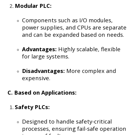
Modular PLC:
Components such as I/O modules,
power supplies, and CPUs are separate
and can be expanded based on needs.
Advantages:
Highly scalable, flexible
for large systems.
Disadvantages:
More complex and
expensive.
C. Based on Applications:
Safety PLCs:
Designed to handle safety-critical
processes, ensuring fail-safe operation