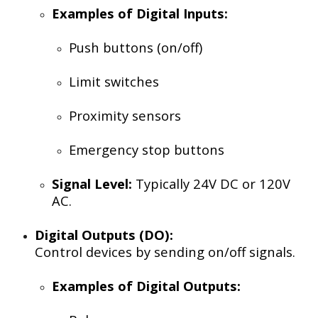
Examples of Digital Inputs:
Push buttons (on/off)
Limit switches
Proximity sensors
Emergency stop buttons
Signal Level:
Typically 24V DC or 120V
AC.
Digital Outputs (DO):
Control devices by sending on/off signals.
Examples of Digital Outputs: