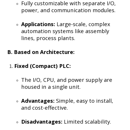
Fully customizable with separate I/O,
power, and communication modules.
Applications:
Large-scale, complex
automation systems like assembly
lines, process plants.
B. Based on Architecture:
Fixed (Compact) PLC:
The I/O, CPU, and power supply are
housed in a single unit.
Advantages:
Simple, easy to install,
and cost-effective.
Disadvantages:
Limited scalability.