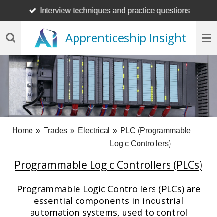
Interview techniques and practice questions
Skip
to
Apprenticeship Insight
main
content
Home
»
Trades
»
Electrical
»
PLC (Programmable
Logic Controllers)
Programmable Logic Controllers (PLCs)
Programmable Logic Controllers (PLCs) are
essential components in industrial
automation systems, used to control