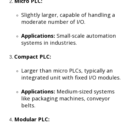
Micro PLC:
Slightly larger, capable of handling a
moderate number of I/O.
Applications:
Small-scale automation
systems in industries.
Compact PLC:
Larger than micro PLCs, typically an
integrated unit with fixed I/O modules.
Applications:
Medium-sized systems
like packaging machines, conveyor
belts.
Modular PLC: