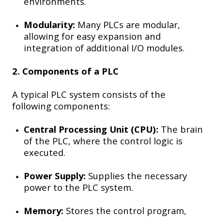
environments.
Modularity:
Many PLCs are modular,
allowing for easy expansion and
integration of additional I/O modules.
2. Components of a PLC
A typical PLC system consists of the
following components:
Central Processing Unit (CPU):
The brain
of the PLC, where the control logic is
executed.
Power Supply:
Supplies the necessary
power to the PLC system.
Memory:
Stores the control program,