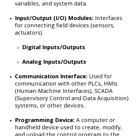
variables, and system data.
Input/Output (I/O) Modules:
Interfaces
for connecting field devices (sensors,
actuators).
Digital Inputs/Outputs
Analog Inputs/Outputs
Communication Interface:
Used for
communication with other PLCs, HMIs
(Human-Machine Interfaces), SCADA
(Supervisory Control and Data Acquisition)
systems, or other devices.
Programming Device:
A computer or
handheld device used to create, modify,
and upload the control program to the