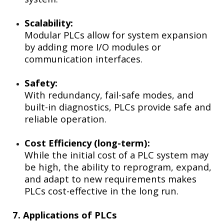
Scalability:
Modular PLCs allow for system expansion
by adding more I/O modules or
communication interfaces.
Safety:
With redundancy, fail-safe modes, and
built-in diagnostics, PLCs provide safe and
reliable operation.
Cost Efficiency (long-term):
While the initial cost of a PLC system may
be high, the ability to reprogram, expand,
and adapt to new requirements makes
PLCs cost-effective in the long run.
7. Applications of PLCs