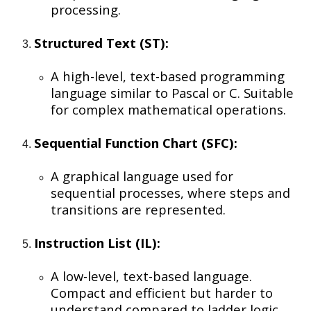
processing.
Structured Text (ST):
A high-level, text-based programming
language similar to Pascal or C. Suitable
for complex mathematical operations.
Sequential Function Chart (SFC):
A graphical language used for
sequential processes, where steps and
transitions are represented.
Instruction List (IL):
A low-level, text-based language.
Compact and efficient but harder to
understand compared to ladder logic.