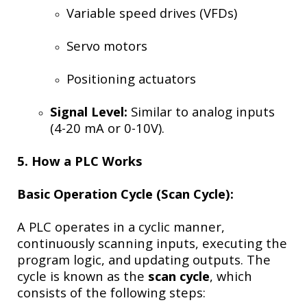
Variable speed drives (VFDs)
Servo motors
Positioning actuators
Signal Level:
Similar to analog inputs
(4-20 mA or 0-10V).
5. How a PLC Works
Basic Operation Cycle (Scan Cycle):
A PLC operates in a cyclic manner,
continuously scanning inputs, executing the
program logic, and updating outputs. The
cycle is known as the
scan cycle
, which
consists of the following steps: