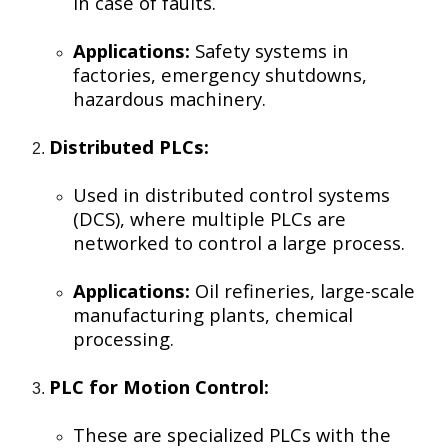
in case of faults.
Applications:
Safety systems in
factories, emergency shutdowns,
hazardous machinery.
Distributed PLCs:
Used in distributed control systems
(DCS), where multiple PLCs are
networked to control a large process.
Applications:
Oil refineries, large-scale
manufacturing plants, chemical
processing.
PLC for Motion Control:
These are specialized PLCs with the