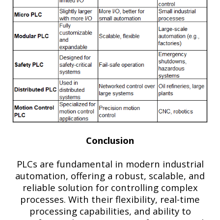
Conclusion
PLCs are fundamental in modern industrial
automation, offering a robust, scalable, and
reliable solution for controlling complex
processes. With their flexibility, real-time
processing capabilities, and ability to