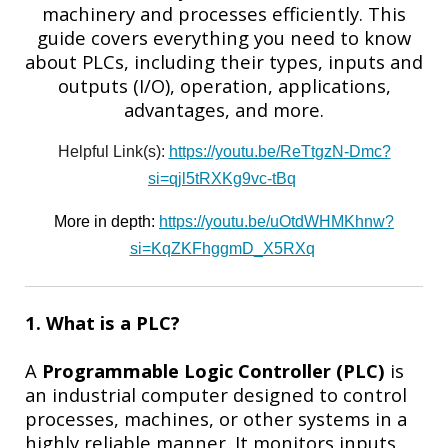
machinery and processes efficiently. This
guide covers everything you need to know
about PLCs, including their types, inputs and
outputs (I/O), operation, applications,
advantages, and more.
Helpful Link(s):
https://youtu.be/ReTtgzN-Dmc?
si=qjl5tRXKg9vc-tBq
More in depth:
https://youtu.be/uOtdWHMKhnw?
si=KqZKFhggmD_X5RXq
1. What is a PLC?
A
Programmable Logic Controller (PLC)
is
an industrial computer designed to control
processes, machines, or other systems in a
highly reliable manner. It monitors inputs,