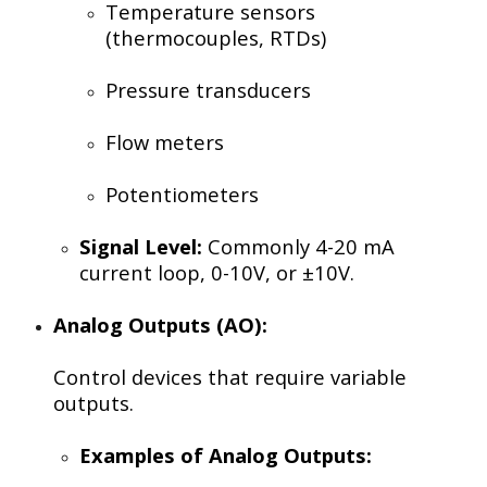
Temperature sensors
(thermocouples, RTDs)
Pressure transducers
Flow meters
Potentiometers
Signal Level:
Commonly 4-20 mA
current loop, 0-10V, or ±10V.
Analog Outputs (AO):
Control devices that require variable
outputs.
Examples of Analog Outputs: