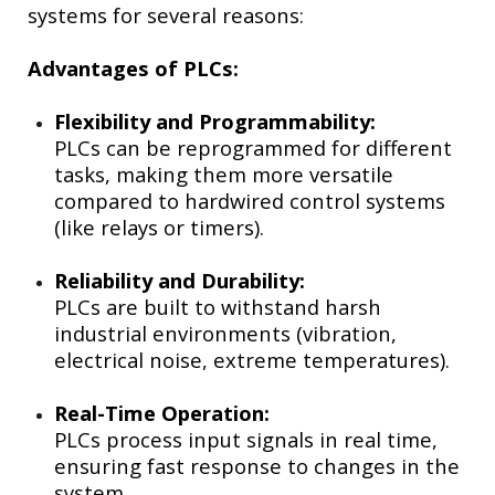
systems for several reasons:
Advantages of PLCs:
Flexibility and Programmability:
PLCs can be reprogrammed for different
tasks, making them more versatile
compared to hardwired control systems
(like relays or timers).
Reliability and Durability:
PLCs are built to withstand harsh
industrial environments (vibration,
electrical noise, extreme temperatures).
Real-Time Operation:
PLCs process input signals in real time,
ensuring fast response to changes in the
system.