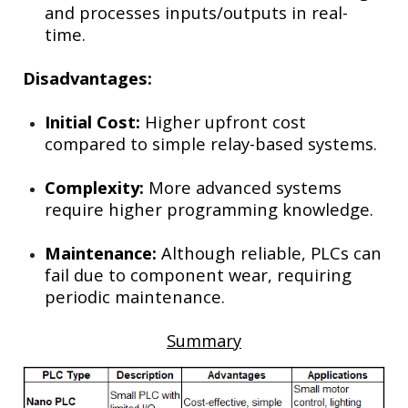
and processes inputs/outputs in real-
time.
Disadvantages:
Initial Cost:
Higher upfront cost
compared to simple relay-based systems.
Complexity:
More advanced systems
require higher programming knowledge.
Maintenance:
Although reliable, PLCs can
fail due to component wear, requiring
periodic maintenance.
Summary