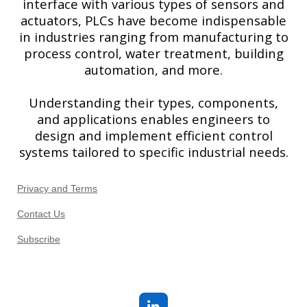
interface with various types of sensors and
actuators, PLCs have become indispensable
in industries ranging from manufacturing to
process control, water treatment, building
automation, and more.
Understanding their types, components,
and applications enables engineers to
design and implement efficient control
systems tailored to specific industrial needs.
Privacy and Terms
Contact Us
Subscribe