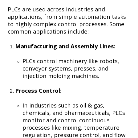
PLCs are used across industries and
applications, from simple automation tasks
to highly complex control processes. Some
common applications include:
Manufacturing and Assembly Lines:
PLCs control machinery like robots,
conveyor systems, presses, and
injection molding machines.
Process Control:
In industries such as oil & gas,
chemicals, and pharmaceuticals, PLCs
monitor and control continuous
processes like mixing, temperature
regulation, pressure control, and flow