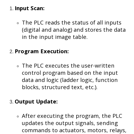
Input Scan:
The PLC reads the status of all inputs
(digital and analog) and stores the data
in the input image table.
Program Execution:
The PLC executes the user-written
control program based on the input
data and logic (ladder logic, function
blocks, structured text, etc.).
Output Update:
After executing the program, the PLC
updates the output signals, sending
commands to actuators, motors, relays,