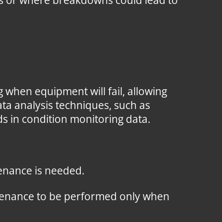
rns or where breakdowns could lead to
 when equipment will fail, allowing
ta analysis techniques, such as
ds in condition monitoring data.
enance is needed.
intenance to be performed only when