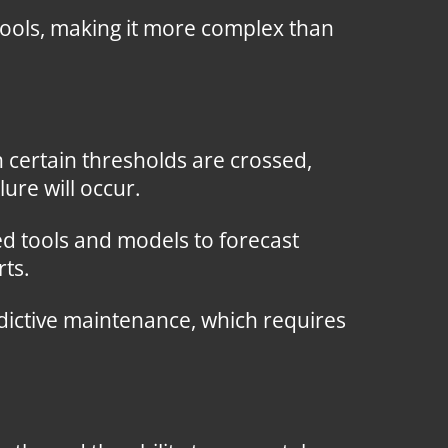
 tools, making it more complex than
 certain thresholds are crossed,
ure will occur.
d tools and models to forecast
rts.
dictive maintenance, which requires