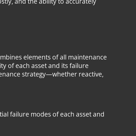
tly, and the ability to accurately
ombines elements of all maintenance
y of each asset and its failure
enance strategy—whether reactive,
ial failure modes of each asset and