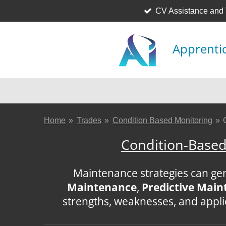
CV Assistance and
Skip
to
main
Apprentic
content
Home
»
Trades
»
Condition Based Monitoring
»
Condition-Based
Maintenance strategies can gene
Maintenance
,
Predictive Mai
strengths, weaknesses, and appl