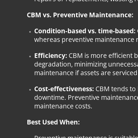
CBM vs. Preventive Maintenance:
Condition-based vs. time-based:
whereas preventive maintenance rel
Efficiency:
CBM is more efficient 
degradation, minimizing unnecessa
maintenance if assets are service
Cost-effectiveness:
CBM tends to b
downtime. Preventive maintenance, 
maintenance costs.
Best Used When: