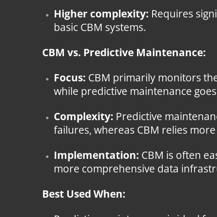
Higher complexity:
Requires signi
basic CBM systems.
CBM vs. Predictive Maintenance:
Focus:
CBM primarily monitors the 
while predictive maintenance goes a
Complexity:
Predictive maintenanc
failures, whereas CBM relies more
Implementation:
CBM is often eas
more comprehensive data infrastru
Best Used When: