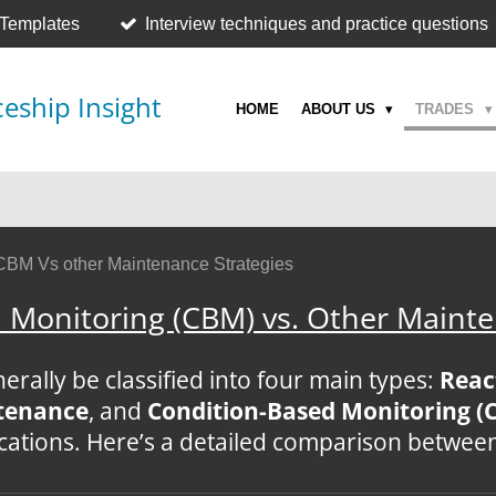
 Templates
Interview techniques and practice questions
eship Insight
HOME
ABOUT US
TRADES
CBM Vs other Maintenance Strategies
 Monitoring (CBM) vs. Other Mainte
rally be classified into four main types:
Reac
ntenance
, and
Condition-Based Monitoring (
ications. Here’s a detailed comparison betwee