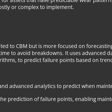
e for assets that have predictable wear patte
ostly or complex to implement.
ated to CBM but is more focused on forecasting
time to avoid breakdowns. It uses advanced da
ithms, to predict failure points based on tren
 and advanced analytics to predict when maint
the prediction of failure points, enabling ma