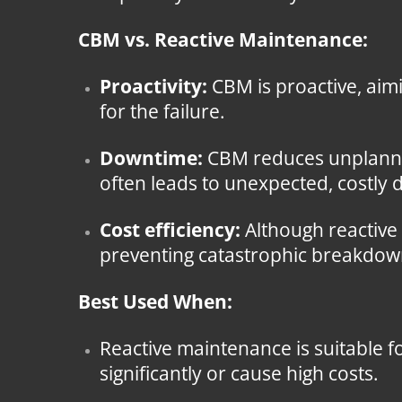
CBM vs. Reactive Maintenance:
Proactivity:
CBM is proactive, aimi
for the failure.
Downtime:
CBM reduces unplanned
often leads to unexpected, costly
Cost efficiency:
Although reactive
preventing catastrophic breakdown
Best Used When:
Reactive maintenance is suitable fo
significantly or cause high costs.