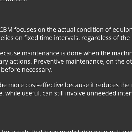
CBM focuses on the actual condition of equipm
ies on fixed time intervals, regardless of the 
because maintenance is done when the machin
ry actions. Preventive maintenance, on the ot
d before necessary.
e more cost-effective because it reduces the
while useful, can still involve unneeded inter