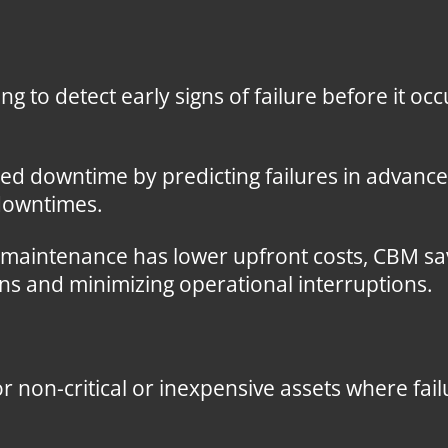
ng to detect early signs of failure before it oc
 downtime by predicting failures in advance
 downtimes.
 maintenance has lower upfront costs, CBM sa
s and minimizing operational interruptions.
r non-critical or inexpensive assets where fai