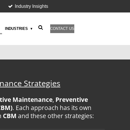
Industry Insights
INDUSTRIES
CONTACT US
nance Strategies
tive Maintenance
,
Preventive
CBM)
. Each approach has its own
n
CBM
and these other strategies: