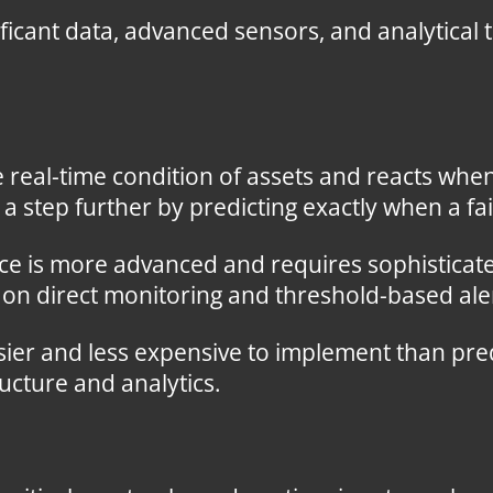
ficant data, advanced sensors, and analytical
real-time condition of assets and reacts when
 step further by predicting exactly when a fail
e is more advanced and requires sophisticate
 on direct monitoring and threshold-based ale
ier and less expensive to implement than pre
cture and analytics.