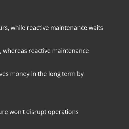
curs, while reactive maintenance waits
, whereas reactive maintenance
ves money in the long term by
lure won’t disrupt operations