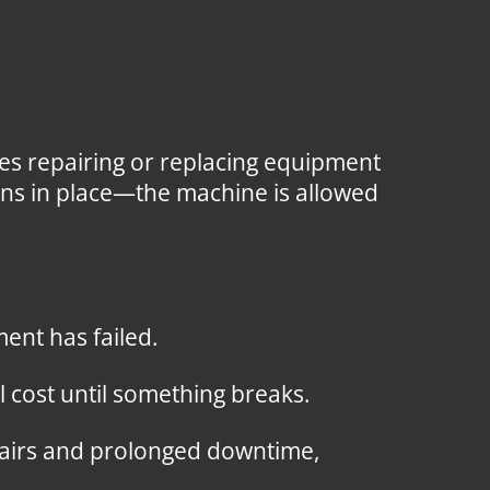
es repairing or replacing equipment
ions in place—the machine is allowed
ent has failed.
 cost until something breaks.
pairs and prolonged downtime,