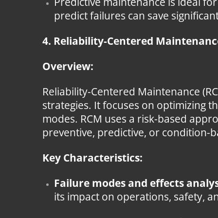
Predictive maintenance is ideal for
predict failures can save significa
4. Reliability-Centered Maintenan
Overview:
Reliability-Centered Maintenance (R
strategies. It focuses on optimizing t
modes. RCM uses a risk-based appro
preventive, predictive, or condition-
Key Characteristics:
Failure modes and effects analys
its impact on operations, safety, a