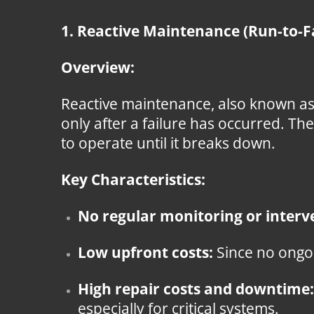
1. Reactive Maintenance (Run-to-F
Overview:
Reactive maintenance, also known as
only after a failure has occurred. Th
to operate until it breaks down.
Key Characteristics:
No regular monitoring or interv
Low upfront costs:
Since no ongoi
High repair costs and downtime:
especially for critical systems.