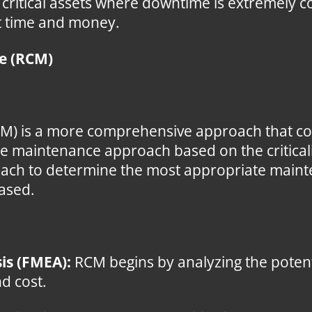
 critical assets where downtime is extremely cos
nt time and money.
ce (RCM)
CM) is a more comprehensive approach that c
he maintenance approach based on the criticalit
ach to determine the most appropriate maint
based.
is (FMEA):
RCM begins by analyzing the potent
nd cost.