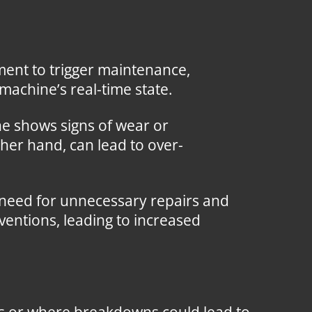
ent to trigger maintenance,
machine’s real-time state.
e shows signs of wear or
her hand, can lead to over-
 need for unnecessary repairs and
ventions, leading to increased