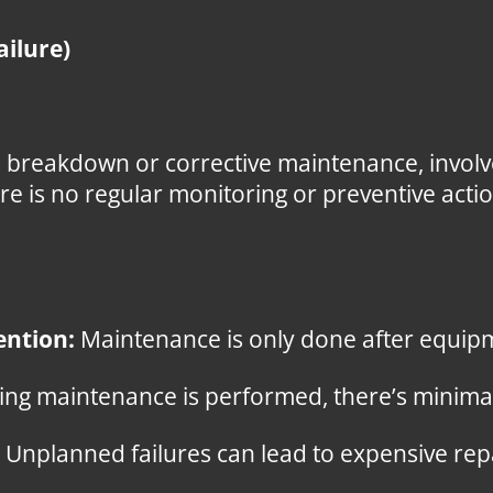
ailure)
 breakdown or corrective maintenance, involv
ere is no regular monitoring or preventive act
ention:
Maintenance is only done after equipm
ng maintenance is performed, there’s minimal
Unplanned failures can lead to expensive re