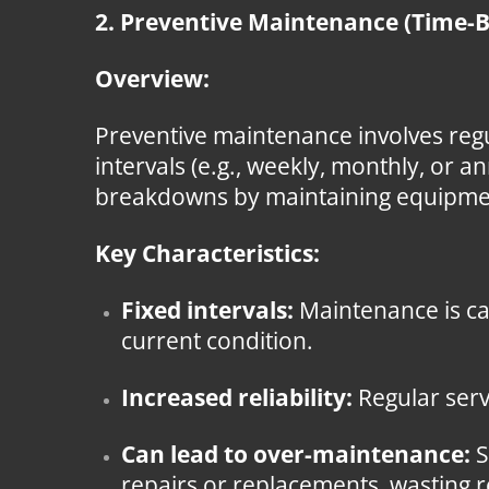
2. Preventive Maintenance (Time-
Overview:
Preventive maintenance involves regu
intervals (e.g., weekly, monthly, or a
breakdowns by maintaining equipment 
Key Characteristics:
Fixed intervals:
Maintenance is ca
current condition.
Increased reliability:
Regular serv
Can lead to over-maintenance:
S
repairs or replacements, wasting 