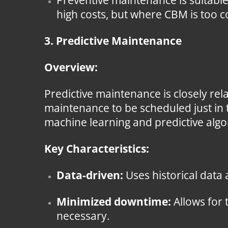
Preventive maintenance is suitabl
high costs, but where CBM is too c
3. Predictive Maintenance
Overview:
Predictive maintenance is closely rel
maintenance to be scheduled just in 
machine learning and predictive algor
Key Characteristics:
Data-driven:
Uses historical data
Minimized downtime:
Allows for 
necessary.