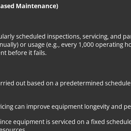
Based Maintenance)
larly scheduled inspections, servicing, and p
nnually) or usage (e.g., every 1,000 operating h
before it fails.
rried out based on a predetermined schedule, 
icing can improve equipment longevity and p
ince equipment is serviced on a fixed schedule
resources.