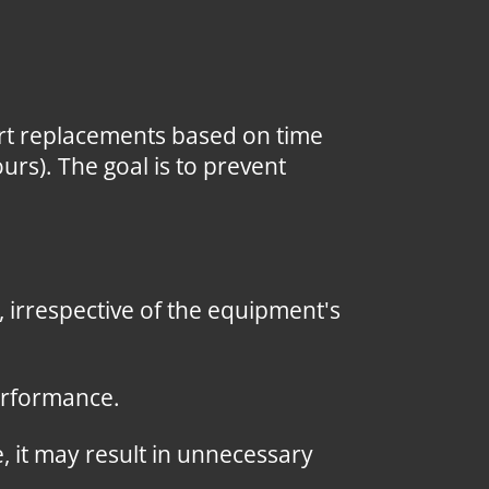
art replacements based on time
ours). The goal is to prevent
irrespective of the equipment's
erformance.
, it may result in unnecessary