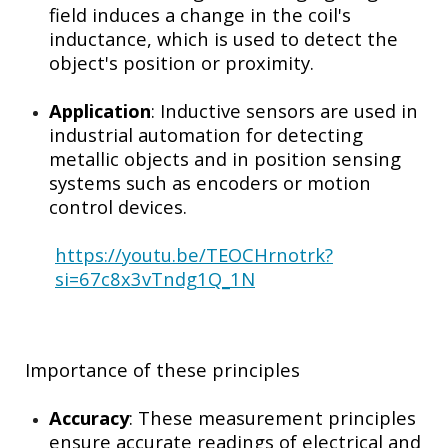
field induces a change in the coil's
inductance, which is used to detect the
object's position or proximity.
Application
: Inductive sensors are used in
industrial automation for detecting
metallic objects and in position sensing
systems such as encoders or motion
control devices.
https://youtu.be/TEOCHrnotrk?
si=67c8x3vTndg1Q_1N
Importance of these principles
Accuracy
: These measurement principles
ensure accurate readings of electrical and