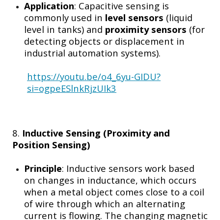
Application
: Capacitive sensing is
commonly used in
level sensors
(liquid
level in tanks) and
proximity sensors
(for
detecting objects or displacement in
industrial automation systems).
https://youtu.be/o4_6yu-GIDU?
si=ogpeESlnkRjzUIk3
8.
Inductive Sensing (Proximity and
Position Sensing)
Principle
: Inductive sensors work based
on changes in inductance, which occurs
when a metal object comes close to a coil
of wire through which an alternating
current is flowing. The changing magnetic