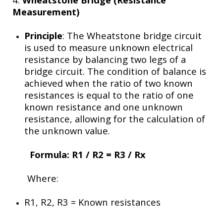
Measurement)
Principle
: The Wheatstone bridge circuit
is used to measure unknown electrical
resistance by balancing two legs of a
bridge circuit. The condition of balance is
achieved when the ratio of two known
resistances is equal to the ratio of one
known resistance and one unknown
resistance, allowing for the calculation of
the unknown value.
Formula:
R1 / R2 = R3 / Rx
Where:
R1, R2, R3​
= Known resistances