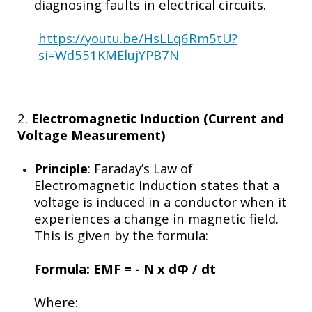
diagnosing faults in electrical circuits.
https://youtu.be/HsLLq6Rm5tU?
si=Wd551KMElujYPB7N
2.
Electromagnetic Induction (Current and
Voltage Measurement)
Principle
: Faraday’s Law of
Electromagnetic Induction states that a
voltage is induced in a conductor when it
experiences a change in magnetic field.
This is given by the formula:
Formula:
EMF = - N x d
Φ / dt
Where: