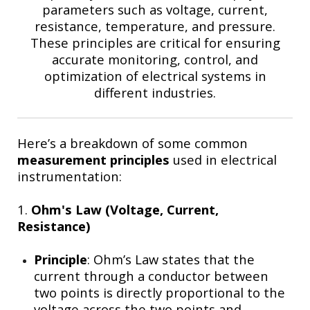
parameters such as voltage, current,
resistance, temperature, and pressure.
These principles are critical for ensuring
accurate monitoring, control, and
optimization of electrical systems in
different industries.
Here’s a breakdown of some common
measurement principles
used in electrical
instrumentation:
1.
Ohm's Law (Voltage, Current,
Resistance)
Principle
: Ohm’s Law states that the
current through a conductor between
two points is directly proportional to the
voltage across the two points and