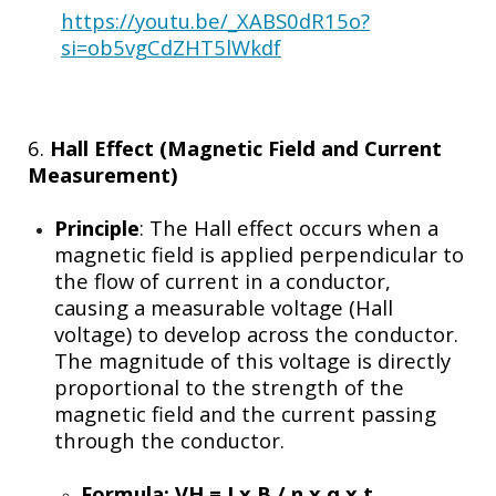
https://youtu.be/_XABS0dR15o?
si=ob5vgCdZHT5lWkdf
6.
Hall Effect (Magnetic Field and Current
Measurement)
Principle
: The Hall effect occurs when a
magnetic field is applied perpendicular to
the flow of current in a conductor,
causing a measurable voltage (Hall
voltage) to develop across the conductor.
The magnitude of this voltage is directly
proportional to the strength of the
magnetic field and the current passing
through the conductor.
Formula:
VH = I x B / n x q x t