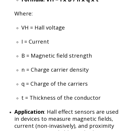
Where:
VH
= Hall voltage
I
= Current
B
= Magnetic field strength
n
= Charge carrier density
q
= Charge of the carriers
t
= Thickness of the conductor
Application
: Hall effect sensors are used
in devices to measure magnetic fields,
current (non-invasively), and proximity