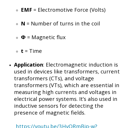
EMF
= Electromotive Force (Volts)
N
= Number of turns in the coil
Φ
= Magnetic flux
t
= Time
Application
: Electromagnetic induction is
used in devices like transformers, current
transformers (CTs), and voltage
transformers (VTs), which are essential in
measuring high currents and voltages in
electrical power systems. It’s also used in
inductive sensors for detecting the
presence of magnetic fields.
https://youtu.be/3HyORmBip-w?