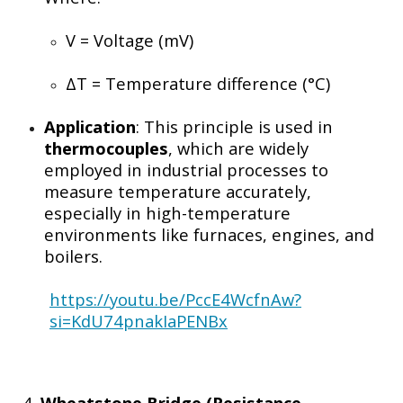
V
= Voltage (mV)
ΔT
= Temperature difference (°C)
Application
: This principle is used in
thermocouples
, which are widely
employed in industrial processes to
measure temperature accurately,
especially in high-temperature
environments like furnaces, engines, and
boilers.
https://youtu.be/PccE4WcfnAw?
si=KdU74pnakIaPENBx
4.
Wheatstone Bridge (Resistance