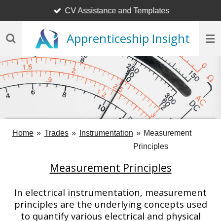
CV Assistance and Templates
Skip
to
Apprenticeship Insight
main
content
Home
»
Trades
»
Instrumentation
»
Measurement
Principles
Measurement Principles
In electrical instrumentation, measurement
principles are the underlying concepts used
to quantify various electrical and physical