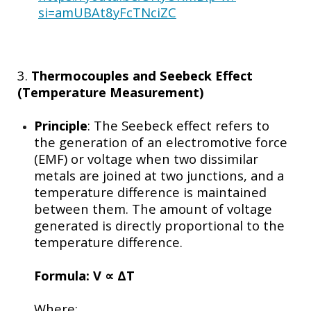
si=amUBAt8yFcTNciZC
3.
Thermocouples and Seebeck Effect
(Temperature Measurement)
Principle
: The Seebeck effect refers to
the generation of an electromotive force
(EMF) or voltage when two dissimilar
metals are joined at two junctions, and a
temperature difference is maintained
between them. The amount of voltage
generated is directly proportional to the
temperature difference.
Formula:
V
∝ ΔT
Where: