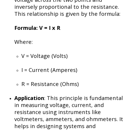
inversely proportional to the resistance.
This relationship is given by the formula:
Formula:
V = I x R
Where:
V
= Voltage (Volts)
I
= Current (Amperes)
R
= Resistance (Ohms)
Application
: This principle is fundamental
in measuring voltage, current, and
resistance using instruments like
voltmeters, ammeters, and ohmmeters. It
helps in designing systems and