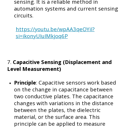
sensing. It is a reliable method in
automation systems and current sensing
circuits.
https://youtu.be/wpAA3qeOYiI?
si=ikonyUIuIMkjoq6P
7.
Capacitive Sensing (Displacement and
Level Measurement)
Principle
: Capacitive sensors work based
on the change in capacitance between
two conductive plates. The capacitance
changes with variations in the distance
between the plates, the dielectric
material, or the surface area. This
principle can be applied to measure