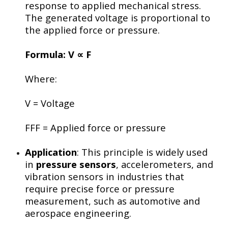
response to applied mechanical stress.
The generated voltage is proportional to
the applied force or pressure.
Formula:
V ∝ F
Where:
V
= Voltage
FF
F
= Applied force or pressure
Application
: This principle is widely used
in
pressure sensors
, accelerometers, and
vibration sensors in industries that
require precise force or pressure
measurement, such as automotive and
aerospace engineering.