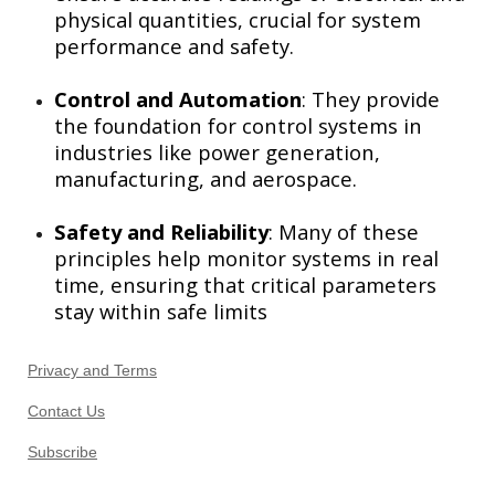
physical quantities, crucial for system
performance and safety.
Control and Automation
: They provide
the foundation for control systems in
industries like power generation,
manufacturing, and aerospace.
Safety and Reliability
: Many of these
principles help monitor systems in real
time, ensuring that critical parameters
stay within safe limits
Privacy and Terms
Contact Us
Subscribe