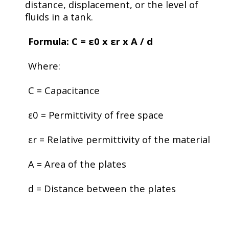
distance, displacement, or the level of
fluids in a tank.
Formula: C =
ε
0
​ x
ε
r x A / d
Where:
C
= Capacitance
ε0
= Permittivity of free space
εr
= Relative permittivity of the material
A
= Area of the plates
d
= Distance between the plates