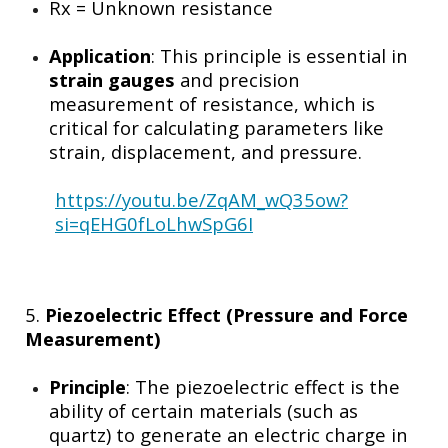
Rx​
= Unknown resistance
Application
: This principle is essential in
strain gauges
and precision
measurement of resistance, which is
critical for calculating parameters like
strain, displacement, and pressure.
https://youtu.be/ZqAM_wQ35ow?
si=qEHG0fLoLhwSpG6I
5.
Piezoelectric Effect (Pressure and Force
Measurement)
Principle
: The piezoelectric effect is the
ability of certain materials (such as
quartz) to generate an electric charge in