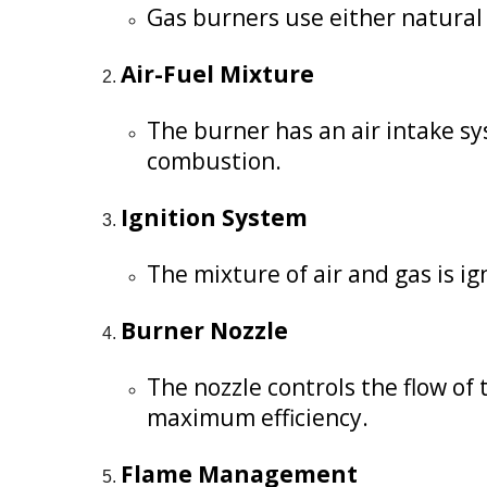
Gas burners use either natural g
Air-Fuel Mixture
The burner has an air intake sys
combustion.
Ignition System
The mixture of air and gas is ign
Burner Nozzle
The nozzle controls the flow of
maximum efficiency.
Flame Management