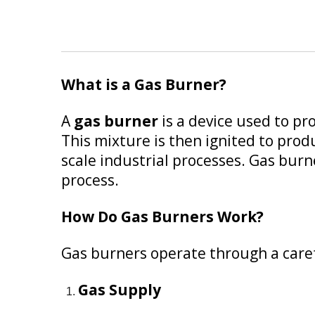
What is a Gas Burner?
A
gas burner
is a device used to pr
This mixture is then ignited to produ
scale industrial processes. Gas burne
process.
How Do Gas Burners Work?
Gas burners operate through a caref
Gas Supply