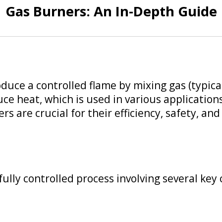
Gas Burners: An In-Depth Guide
oduce a controlled flame by mixing gas (typical
ce heat, which is used in various applications
rs are crucial for their efficiency, safety, a
ully controlled process involving several ke