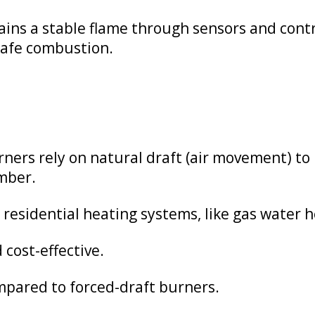
ins a stable flame through sensors and contro
 safe combustion.
ers rely on natural draft (air movement) to b
mber.
esidential heating systems, like gas water h
 cost-effective.
ompared to forced-draft burners.