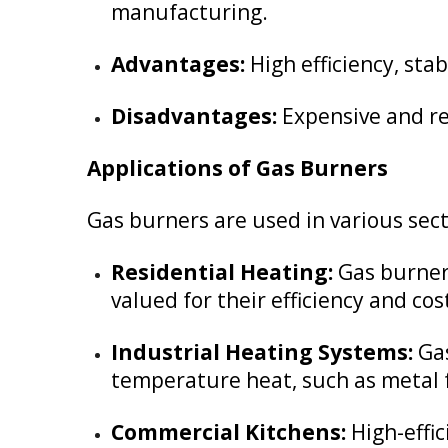
manufacturing.
Advantages:
High efficiency, sta
Disadvantages:
Expensive and re
Applications of Gas Burners
Gas burners are used in various sect
Residential Heating:
Gas burners
valued for their efficiency and cos
Industrial Heating Systems:
Gas
temperature heat, such as metal 
Commercial Kitchens:
High-effic