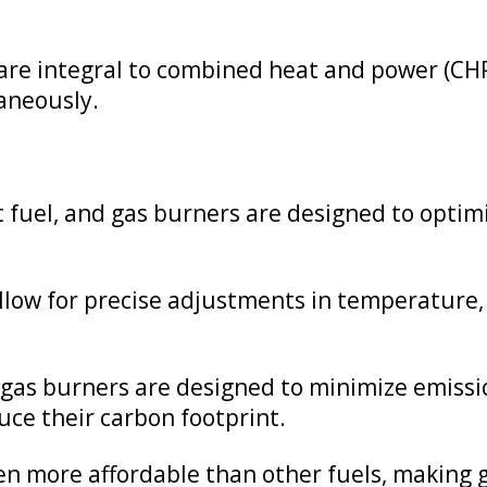
re integral to combined heat and power (CHP
taneously.
ent fuel, and gas burners are designed to opt
low for precise adjustments in temperature, 
as burners are designed to minimize emissio
ce their carbon footprint.
en more affordable than other fuels, making g