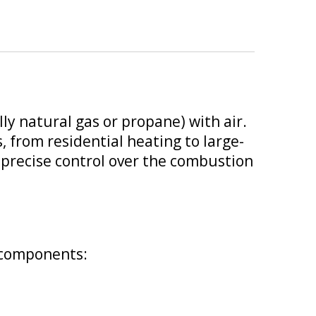
ly natural gas or propane) with air.
, from residential heating to large-
nd precise control over the combustion
y components: