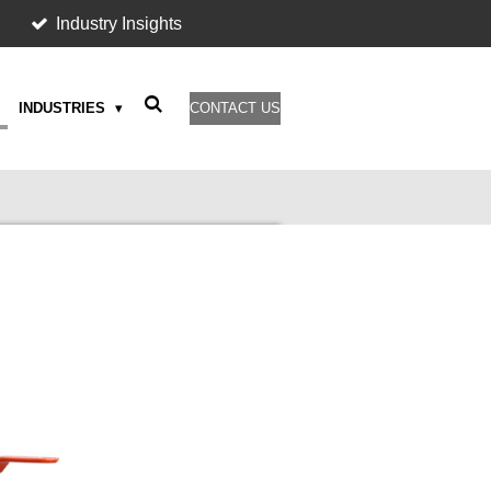
Industry Insights
INDUSTRIES
CONTACT US