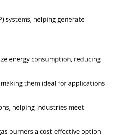
) systems, helping generate
imize energy consumption, reducing
making them ideal for applications
ns, helping industries meet
as burners a cost-effective option