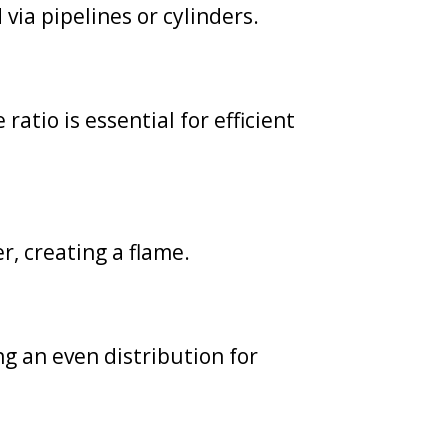
via pipelines or cylinders.
atio is essential for efficient
er, creating a flame.
g an even distribution for