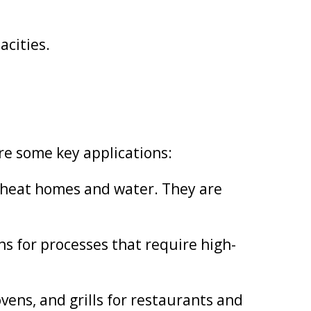
acities.
are some key applications:
 heat homes and water. They are
ns for processes that require high-
ens, and grills for restaurants and