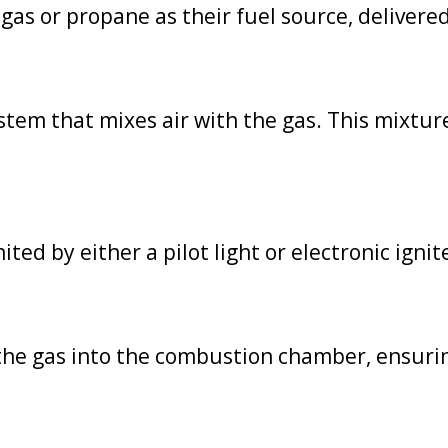
as or propane as their fuel source, delivered 
tem that mixes air with the gas. This mixture r
ited by either a pilot light or electronic ignit
 the gas into the combustion chamber, ensurin