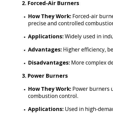
2. Forced-Air Burners
How They Work:
Forced-air burne
precise and controlled combustio
Applications:
Widely used in indu
Advantages:
Higher efficiency, 
Disadvantages:
More complex des
3. Power Burners
How They Work:
Power burners us
combustion control.
Applications:
Used in high-demand