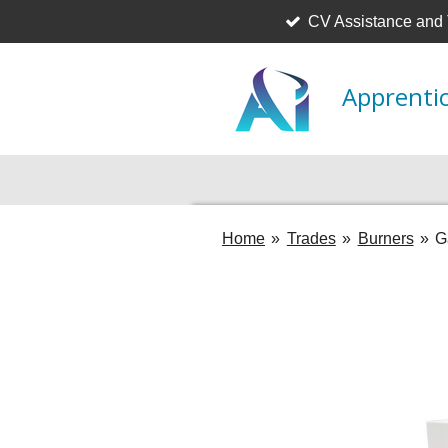
CV Assistance and
Skip
to
main
Apprentic
content
Home
»
Trades
»
Burners
»
G