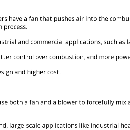
rs have a fan that pushes air into the combu
n process.
strial and commercial applications, such as l
better control over combustion, and more pow
ign and higher cost.
e both a fan and a blower to forcefully mix a
, large-scale applications like industrial he