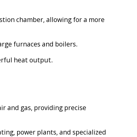
stion chamber, allowing for a more
arge furnaces and boilers.
erful heat output.
ir and gas, providing precise
ating, power plants, and specialized