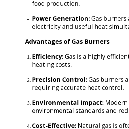
food production.
Power Generation:
Gas burners a
electricity and useful heat simul
Advantages of Gas Burners
Efficiency:
Gas is a highly effici
heating costs.
Precision Control:
Gas burners al
requiring accurate heat control.
Environmental Impact:
Modern g
environmental standards and redu
Cost-Effective:
Natural gas is oft