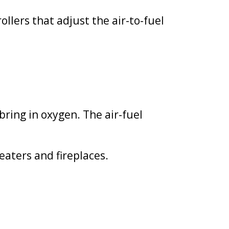
llers that adjust the air-to-fuel
ring in oxygen. The air-fuel
eaters and fireplaces.