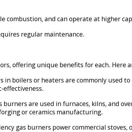
ble combustion, and can operate at higher cap
quires regular maintenance.
ors, offering unique benefits for each. Here 
 in boilers or heaters are commonly used to
t-effectiveness.
 burners are used in furnaces, kilns, and ove
forging or ceramics manufacturing.
iency gas burners power commercial stoves, ov