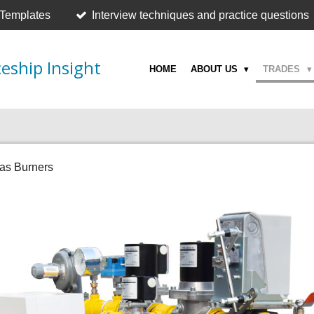
 Templates
Interview techniques and practice questions
eship Insight
HOME
ABOUT US
TRADES
as Burners