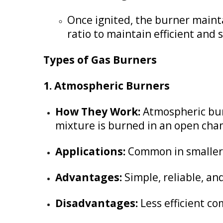
Once ignited, the burner mainta
ratio to maintain efficient and
Types of Gas Burners
1. Atmospheric Burners
How They Work:
Atmospheric burn
mixture is burned in an open cha
Applications:
Common in smaller r
Advantages:
Simple, reliable, and
Disadvantages:
Less efficient c