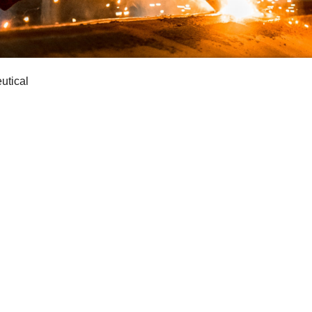
utical