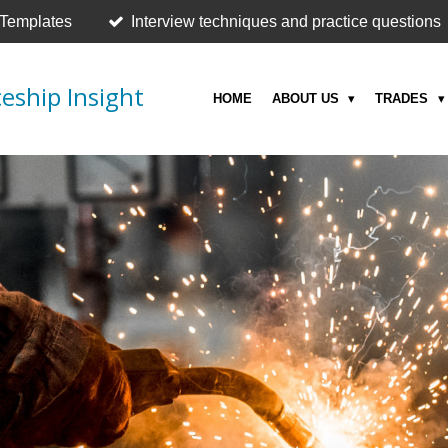
 Templates
Interview techniques and practice questions
eship Insight
HOME
ABOUT US
TRADES