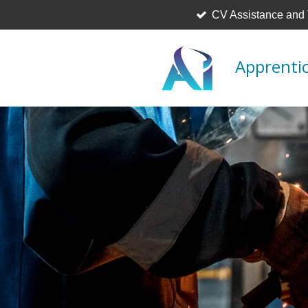
CV Assistance and
Skip
to
main
Apprentic
content