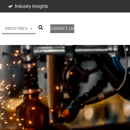
Industry Insights
INDUSTRIES
CONTACT US