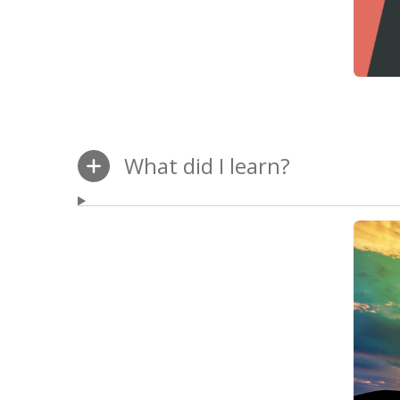
What did I learn?