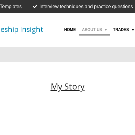
 Templates
Interview techniques and practice questions
eship Insight
HOME
ABOUT US
TRADES
My Story