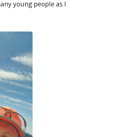
any young people as I