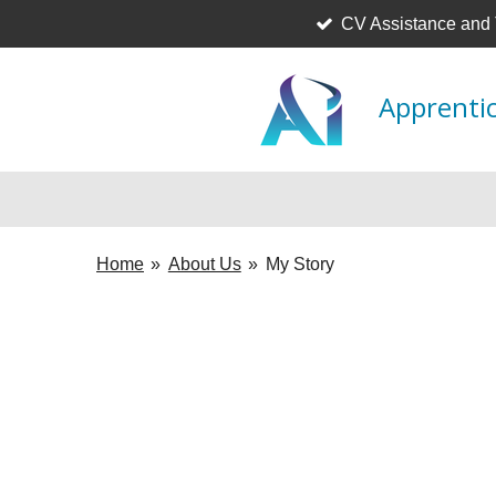
CV Assistance and
Skip
to
main
Apprentic
content
Home
»
About Us
»
My Story