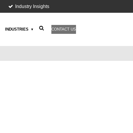
Industry Insights
INDUSTRIES
CONTACT US