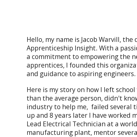
Hello, my name is Jacob Warvill, the 
Apprenticeship Insight. With a pass
a commitment to empowering the ne
apprentices, I founded this organiza
and guidance to aspiring engineers.
Here is my story on how I left school
than the average person, didn't kno
industry to help me, failed several t
up and 8 years later I have worked 
Lead Electrical Technician at a worl
manufacturing plant, mentor sever