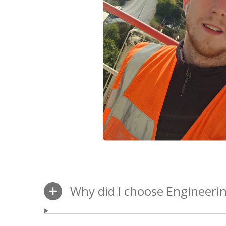
Why did I choose Engineeri