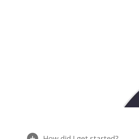
How did I get started?