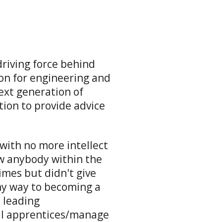
driving force behind
ion for engineering and
xt generation of
tion to provide advice
 with no more intellect
w anybody within the
imes but didn't give
my way to becoming a
d leading
al apprentices/manage