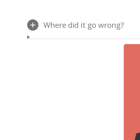
Where did it go wrong?