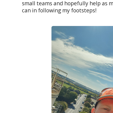
small teams and hopefully help as m
can in following my footsteps!