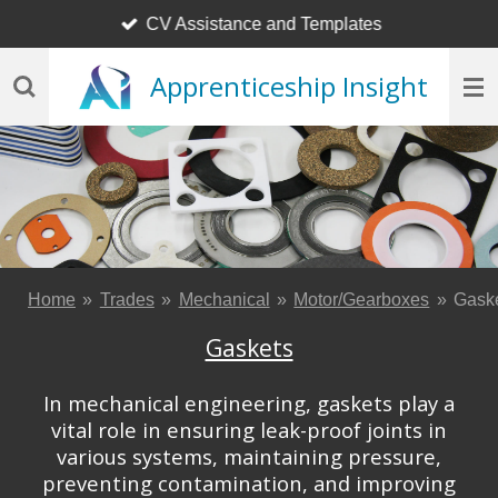
CV Assistance and Templates
Skip
to
Apprenticeship Insight
main
content
Home
»
Trades
»
Mechanical
»
Motor/Gearboxes
»
Gask
Gaskets
In mechanical engineering, gaskets play a
vital role in ensuring leak-proof joints in
various systems, maintaining pressure,
preventing contamination, and improving