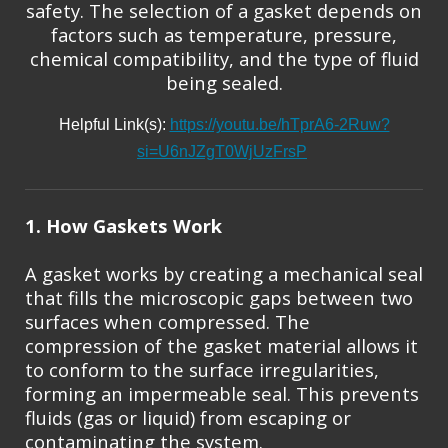
safety. The selection of a gasket depends on
factors such as temperature, pressure,
chemical compatibility, and the type of fluid
being sealed.
Helpful Link(s):
https://youtu.be/hTprA6-2Ruw?
si=U6nJZgT0WjUzFrsP
1. How Gaskets Work
A gasket works by creating a mechanical seal
that fills the microscopic gaps between two
surfaces when compressed. The
compression of the gasket material allows it
to conform to the surface irregularities,
forming an impermeable seal. This prevents
fluids (gas or liquid) from escaping or
contaminating the system.