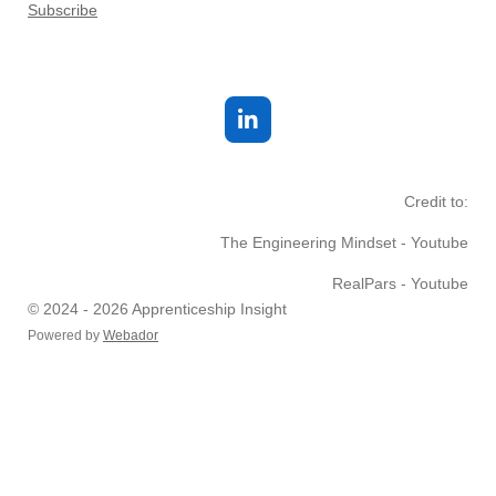
Subscribe
L
i
n
k
Credit to:
e
d
The Engineering Mindset - Youtube
I
n
RealPars - Youtube
© 2024 - 2026 Apprenticeship Insight
Powered by
Webador