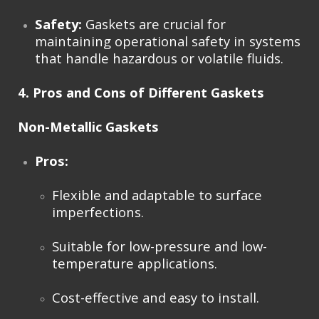
Safety:
Gaskets are crucial for
maintaining operational safety in systems
that handle hazardous or volatile fluids.
4. Pros and Cons of Different Gaskets
Non-Metallic Gaskets
Pros:
Flexible and adaptable to surface
imperfections.
Suitable for low-pressure and low-
temperature applications.
Cost-effective and easy to install.