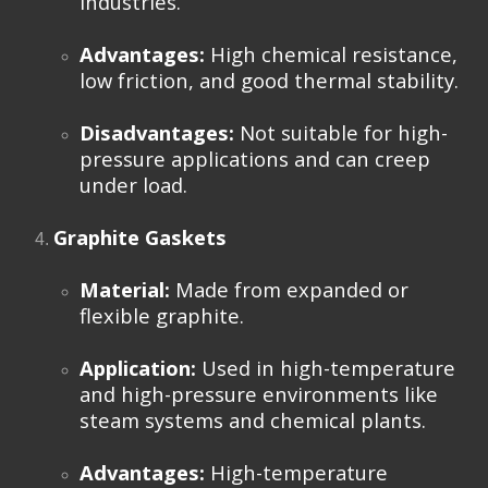
industries.
Advantages:
High chemical resistance,
low friction, and good thermal stability.
Disadvantages:
Not suitable for high-
pressure applications and can creep
under load.
Graphite Gaskets
Material:
Made from expanded or
flexible graphite.
Application:
Used in high-temperature
and high-pressure environments like
steam systems and chemical plants.
Advantages:
High-temperature