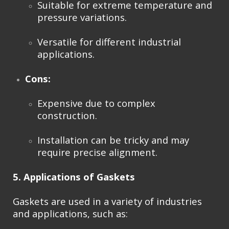
Suitable for extreme temperature and
pressure variations.
Versatile for different industrial
applications.
Cons:
Expensive due to complex
construction.
Installation can be tricky and may
require precise alignment.
5. Applications of Gaskets
Gaskets are used in a variety of industries
and applications, such as: