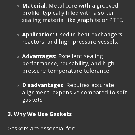
Material:
Metal core with a grooved
profile, typically filled with a softer
sealing material like graphite or PTFE.
Application:
Used in heat exchangers,
reactors, and high-pressure vessels.
Advantages:
Excellent sealing
performance, reusability, and high
pressure-temperature tolerance.
Disadvantages:
Requires accurate
alignment, expensive compared to soft
gaskets.
3. Why We Use Gaskets
Gaskets are essential for: