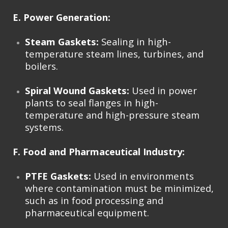
E. Power Generation:
Steam Gaskets:
Sealing in high-
temperature steam lines, turbines, and
boilers.
Spiral Wound Gaskets:
Used in power
plants to seal flanges in high-
temperature and high-pressure steam
systems.
F. Food and Pharmaceutical Industry:
PTFE Gaskets:
Used in environments
where contamination must be minimized,
such as in food processing and
pharmaceutical equipment.