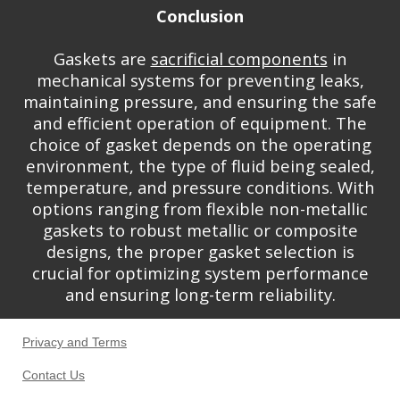
Conclusion
Gaskets are
sacrificial components
in
mechanical systems for preventing leaks,
maintaining pressure, and ensuring the safe
and efficient operation of equipment. The
choice of gasket depends on the operating
environment, the type of fluid being sealed,
temperature, and pressure conditions. With
options ranging from flexible non-metallic
gaskets to robust metallic or composite
designs, the proper gasket selection is
crucial for optimizing system performance
and ensuring long-term reliability.
Privacy and Terms
Contact Us