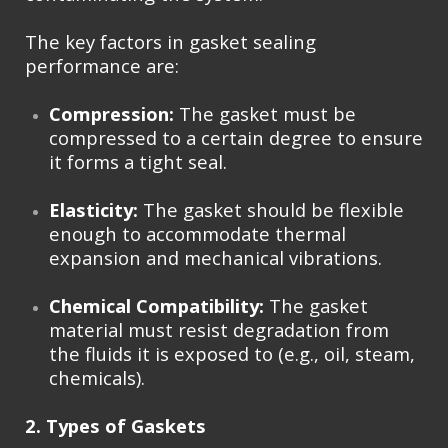
The key factors in gasket sealing
performance are:
Compression:
The gasket must be
compressed to a certain degree to ensure
it forms a tight seal.
Elasticity:
The gasket should be flexible
enough to accommodate thermal
expansion and mechanical vibrations.
Chemical Compatibility:
The gasket
material must resist degradation from
the fluids it is exposed to (e.g., oil, steam,
chemicals).
2. Types of Gaskets