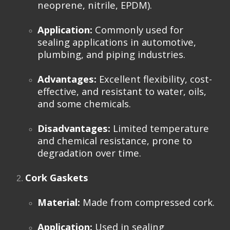
neoprene, nitrile, EPDM).
Application:
Commonly used for
sealing applications in automotive,
plumbing, and piping industries.
Advantages:
Excellent flexibility, cost-
effective, and resistant to water, oils,
and some chemicals.
Disadvantages:
Limited temperature
and chemical resistance, prone to
degradation over time.
Cork Gaskets
Material:
Made from compressed cork.
Application:
Used in sealing