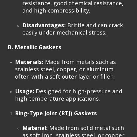
resistance, good chemical resistance,
and high compressibility.
Disadvantages:
Brittle and can crack
easily under mechanical stress.
B. Metallic Gaskets
Materials:
Made from metals such as
stainless steel, copper, or aluminum,
often with a soft outer layer or filler.
Usage:
Designed for high-pressure and
high-temperature applications.
Ring-Type Joint (RTJ) Gaskets
Material:
Made from solid metal such
as soft iron, stainless steel, or copper.