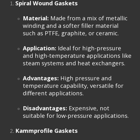
Spiral Wound Gaskets
Material:
Made from a mix of metallic
winding and a softer filler material
such as PTFE, graphite, or ceramic.
Application:
Ideal for high-pressure
and high-temperature applications like
steam systems and heat exchangers.
Advantages:
High pressure and
temperature capability, versatile for
different applications.
Disadvantages:
Expensive, not
suitable for low-pressure applications.
Kammprofile Gaskets