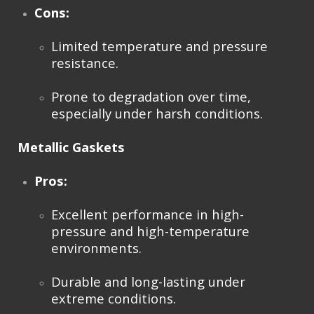
Cons:
Limited temperature and pressure
resistance.
Prone to degradation over time,
especially under harsh conditions.
Metallic Gaskets
Pros:
Excellent performance in high-
pressure and high-temperature
environments.
Durable and long-lasting under
extreme conditions.