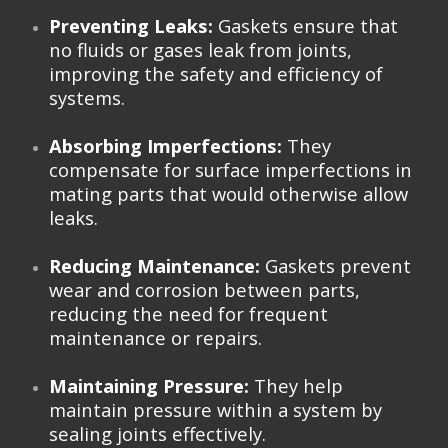
Preventing Leaks:
Gaskets ensure that
no fluids or gases leak from joints,
improving the safety and efficiency of
systems.
Absorbing Imperfections:
They
compensate for surface imperfections in
mating parts that would otherwise allow
leaks.
Reducing Maintenance:
Gaskets prevent
wear and corrosion between parts,
reducing the need for frequent
maintenance or repairs.
Maintaining Pressure:
They help
maintain pressure within a system by
sealing joints effectively.