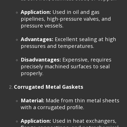
Application:
Used in oil and gas
pipelines, high-pressure valves, and
pressure vessels.
Advantages:
Excellent sealing at high
pressures and temperatures.
Disadvantages:
Expensive, requires
precisely machined surfaces to seal
properly.
Corrugated Metal Gaskets
Material:
Made from thin metal sheets
with a corrugated profile.
Application:
Used in heat exchangers,