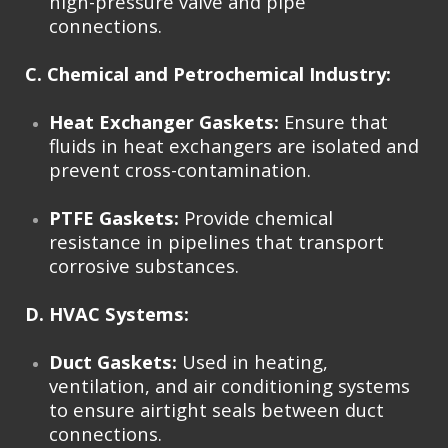
high-pressure valve and pipe
connections.
C. Chemical and Petrochemical Industry:
Heat Exchanger Gaskets:
Ensure that
fluids in heat exchangers are isolated and
prevent cross-contamination.
PTFE Gaskets:
Provide chemical
resistance in pipelines that transport
corrosive substances.
D. HVAC Systems:
Duct Gaskets:
Used in heating,
ventilation, and air conditioning systems
to ensure airtight seals between duct
connections.