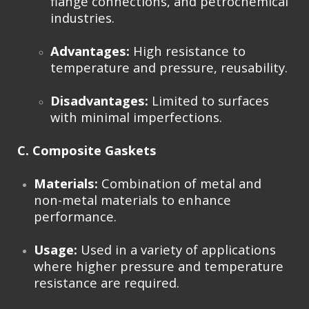
flange connections, and petrochemical
industries.
Advantages:
High resistance to
temperature and pressure, reusability.
Disadvantages:
Limited to surfaces
with minimal imperfections.
C. Composite Gaskets
Materials:
Combination of metal and
non-metal materials to enhance
performance.
Usage:
Used in a variety of applications
where higher pressure and temperature
resistance are required.