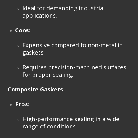
Ideal for demanding industrial
applications.
Cons:
Expensive compared to non-metallic
gaskets.
Requires precision-machined surfaces
for proper sealing.
Composite Gaskets
Pros:
High-performance sealing in a wide
range of conditions.