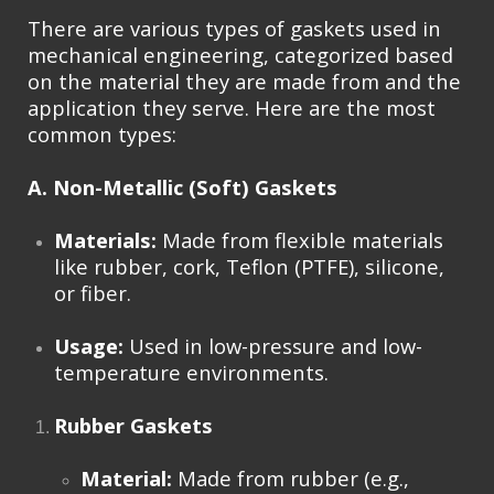
There are various types of gaskets used in
mechanical engineering, categorized based
on the material they are made from and the
application they serve. Here are the most
common types:
A. Non-Metallic (Soft) Gaskets
Materials:
Made from flexible materials
like rubber, cork, Teflon (PTFE), silicone,
or fiber.
Usage:
Used in low-pressure and low-
temperature environments.
Rubber Gaskets
Material:
Made from rubber (e.g.,