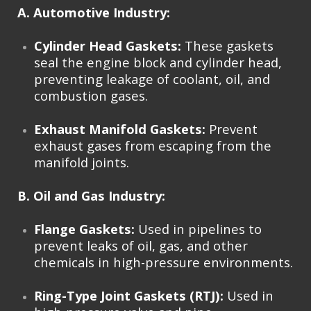
A. Automotive Industry:
Cylinder Head Gaskets:
These gaskets
seal the engine block and cylinder head,
preventing leakage of coolant, oil, and
combustion gases.
Exhaust Manifold Gaskets:
Prevent
exhaust gases from escaping from the
manifold joints.
B. Oil and Gas Industry:
Flange Gaskets:
Used in pipelines to
prevent leaks of oil, gas, and other
chemicals in high-pressure environments.
Ring-Type Joint Gaskets (RTJ):
Used in