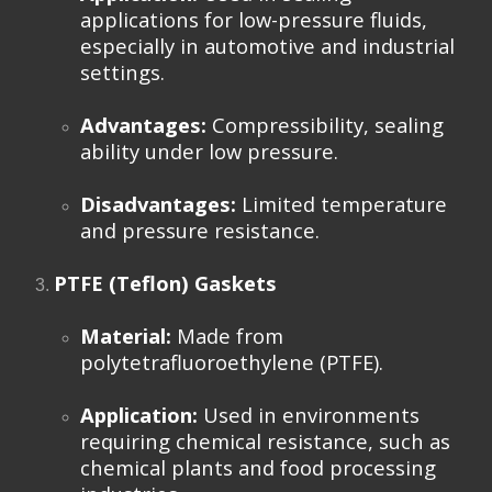
applications for low-pressure fluids,
especially in automotive and industrial
settings.
Advantages:
Compressibility, sealing
ability under low pressure.
Disadvantages:
Limited temperature
and pressure resistance.
PTFE (Teflon) Gaskets
Material:
Made from
polytetrafluoroethylene (PTFE).
Application:
Used in environments
requiring chemical resistance, such as
chemical plants and food processing