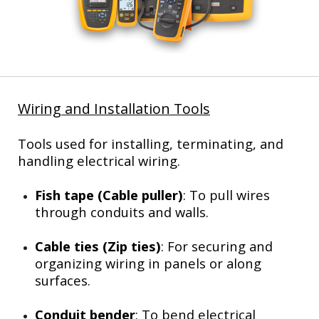
Wiring and Installation Tools
Tools used for installing, terminating, and
handling electrical wiring.
Fish tape (Cable puller)
: To pull wires
through conduits and walls.
Cable ties (Zip ties)
: For securing and
organizing wiring in panels or along
surfaces.
Conduit bender
: To bend electrical