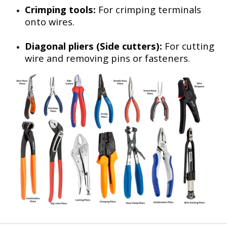
Crimping tools:
For crimping terminals
onto wires.
Diagonal pliers (Side cutters):
For cutting
wire and removing pins or fasteners.