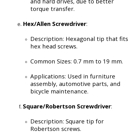
and hard drives, due to better
torque transfer.
Hex/Allen Screwdriver
:
Description: Hexagonal tip that fits
hex head screws.
Common Sizes: 0.7 mm to 19 mm.
Applications: Used in furniture
assembly, automotive parts, and
bicycle maintenance.
Square/Robertson Screwdriver
:
Description: Square tip for
Robertson screws.