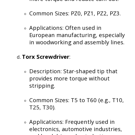
Common Sizes: PZ0, PZ1, PZ2, PZ3.
Applications: Often used in
European manufacturing, especially
in woodworking and assembly lines.
Torx Screwdriver
:
Description: Star-shaped tip that
provides more torque without
stripping.
Common Sizes: T5 to T60 (e.g., T10,
T25, T30).
Applications: Frequently used in
electronics, automotive industries,