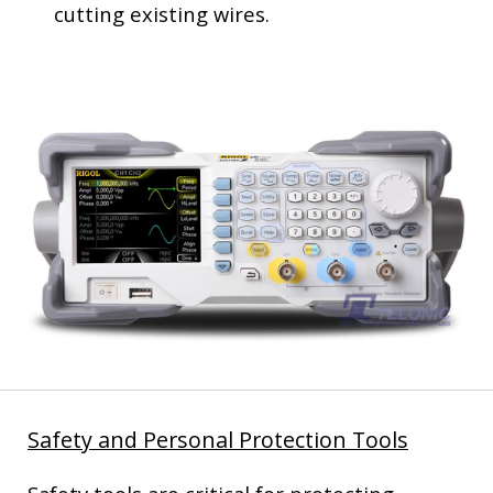
cutting existing wires.
Safety and Personal Protection Tools