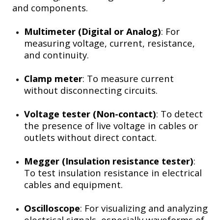
and components.
Multimeter (Digital or Analog)
: For
measuring voltage, current, resistance,
and continuity.
Clamp meter
: To measure current
without disconnecting circuits.
Voltage tester (Non-contact)
: To detect
the presence of live voltage in cables or
outlets without direct contact.
Megger (Insulation resistance tester)
:
To test insulation resistance in electrical
cables and equipment.
Oscilloscope
: For visualizing and analyzing
electrical signals, especially waveforms of