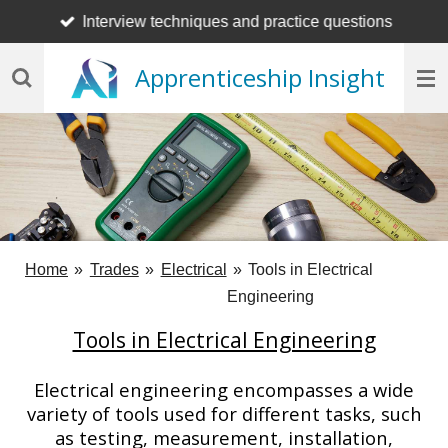
Interview techniques and practice questions
Skip
to
Apprenticeship Insight
main
content
Home
»
Trades
»
Electrical
»
Tools in Electrical
Engineering
Tools in Electrical Engineering
Electrical engineering encompasses a wide
variety of tools used for different tasks, such
as testing, measurement, installation,