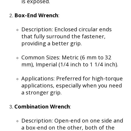
is exposed.
Box-End Wrench
:
Description: Enclosed circular ends
that fully surround the fastener,
providing a better grip.
Common Sizes: Metric (6 mm to 32
mm), Imperial (1/4 inch to 1 1/4 inch).
Applications: Preferred for high-torque
applications, especially when you need
a stronger grip.
Combination Wrench
:
Description: Open-end on one side and
a box-end on the other, both of the