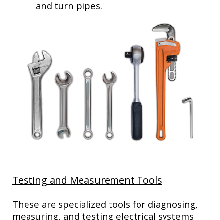
and turn pipes.
Testing and Measurement Tools
These are specialized tools for diagnosing,
measuring, and testing electrical systems