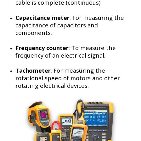
cable is complete (continuous).
Capacitance meter
: For measuring the
capacitance of capacitors and
components.
Frequency counter
: To measure the
frequency of an electrical signal.
Tachometer
: For measuring the
rotational speed of motors and other
rotating electrical devices.