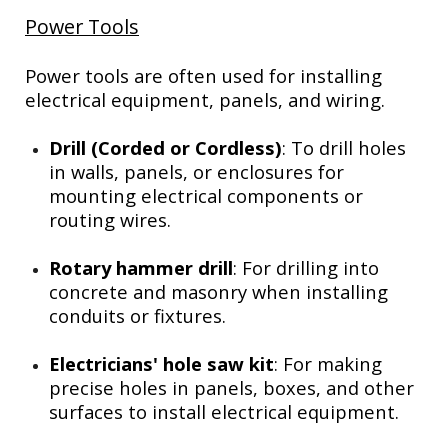
Power Tools
Power tools are often used for installing
electrical equipment, panels, and wiring.
Drill (Corded or Cordless)
: To drill holes
in walls, panels, or enclosures for
mounting electrical components or
routing wires.
Rotary hammer drill
: For drilling into
concrete and masonry when installing
conduits or fixtures.
Electricians' hole saw kit
: For making
precise holes in panels, boxes, and other
surfaces to install electrical equipment.