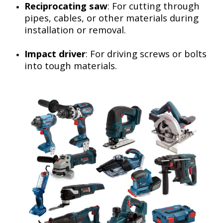
Reciprocating saw
: For cutting through
pipes, cables, or other materials during
installation or removal.
Impact driver
: For driving screws or bolts
into tough materials.