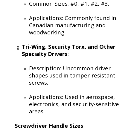
Common Sizes: #0, #1, #2, #3.
Applications: Commonly found in
Canadian manufacturing and
woodworking.
Tri-Wing, Security Torx, and Other
Specialty Drivers
:
Description: Uncommon driver
shapes used in tamper-resistant
screws.
Applications: Used in aerospace,
electronics, and security-sensitive
areas.
Screwdriver Handle Sizes
: