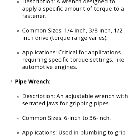
Description: A wrench designed to
apply a specific amount of torque to a
fastener.
Common Sizes: 1/4 inch, 3/8 inch, 1/2
inch drive (torque range varies).
Applications: Critical for applications
requiring specific torque settings, like
automotive engines.
Pipe Wrench
:
Description: An adjustable wrench with
serrated jaws for gripping pipes.
Common Sizes: 6-inch to 36-inch.
Applications: Used in plumbing to grip