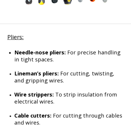
Pliers:
Needle-nose pliers:
For precise handling
in tight spaces.
Lineman’s pliers:
For cutting, twisting,
and gripping wires.
Wire strippers:
To strip insulation from
electrical wires.
Cable cutters:
For cutting through cables
and wires.