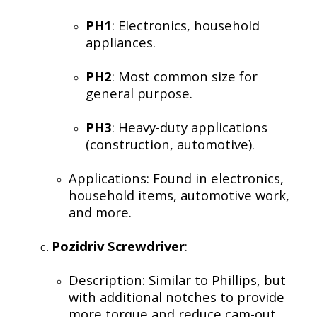
PH1
: Electronics, household
appliances.
PH2
: Most common size for
general purpose.
PH3
: Heavy-duty applications
(construction, automotive).
Applications: Found in electronics,
household items, automotive work,
and more.
Pozidriv Screwdriver
:
Description: Similar to Phillips, but
with additional notches to provide
more torque and reduce cam-out.