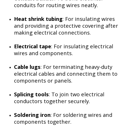
conduits for routing wires neatly.
Heat shrink tubing
: For insulating wires
and providing a protective covering after
making electrical connections.
Electrical tape
: For insulating electrical
wires and components.
Cable lugs
: For terminating heavy-duty
electrical cables and connecting them to
components or panels.
Splicing tools
: To join two electrical
conductors together securely.
Soldering iron
: For soldering wires and
components together.