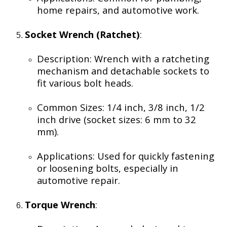
home repairs, and automotive work.
Socket Wrench (Ratchet)
:
Description: Wrench with a ratcheting
mechanism and detachable sockets to
fit various bolt heads.
Common Sizes: 1/4 inch, 3/8 inch, 1/2
inch drive (socket sizes: 6 mm to 32
mm).
Applications: Used for quickly fastening
or loosening bolts, especially in
automotive repair.
Torque Wrench
: