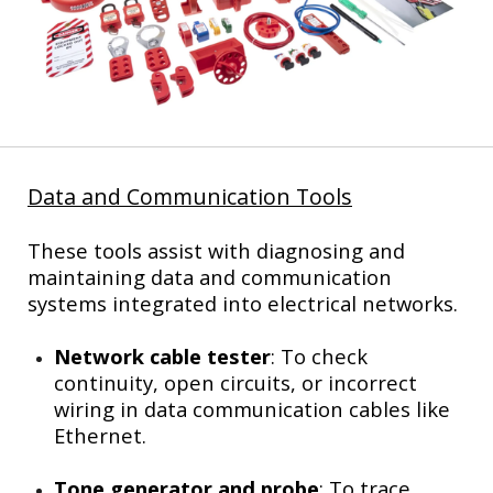
Data and Communication Tools
These tools assist with diagnosing and
maintaining data and communication
systems integrated into electrical networks.
Network cable tester
: To check
continuity, open circuits, or incorrect
wiring in data communication cables like
Ethernet.
Tone generator and probe
: To trace