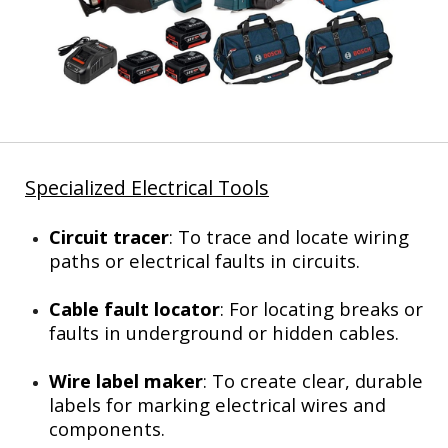
Specialized Electrical Tools
Circuit tracer
: To trace and locate wiring
paths or electrical faults in circuits.
Cable fault locator
: For locating breaks or
faults in underground or hidden cables.
Wire label maker
: To create clear, durable
labels for marking electrical wires and
components.