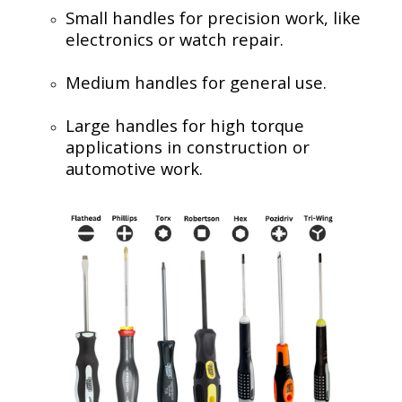
Small handles for precision work, like
electronics or watch repair.
Medium handles for general use.
Large handles for high torque
applications in construction or
automotive work.