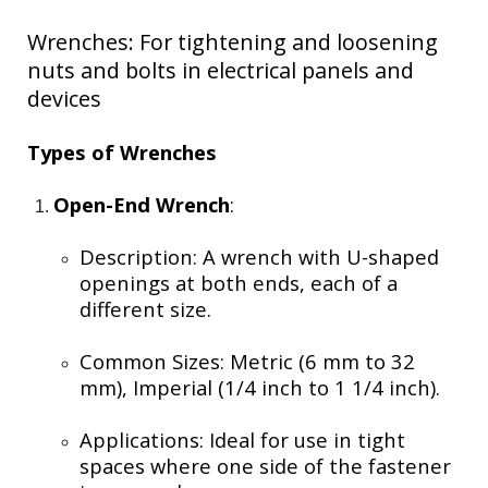
Wrenches: For tightening and loosening
nuts and bolts in electrical panels and
devices
Types of Wrenches
Open-End Wrench
:
Description: A wrench with U-shaped
openings at both ends, each of a
different size.
Common Sizes: Metric (6 mm to 32
mm), Imperial (1/4 inch to 1 1/4 inch).
Applications: Ideal for use in tight
spaces where one side of the fastener