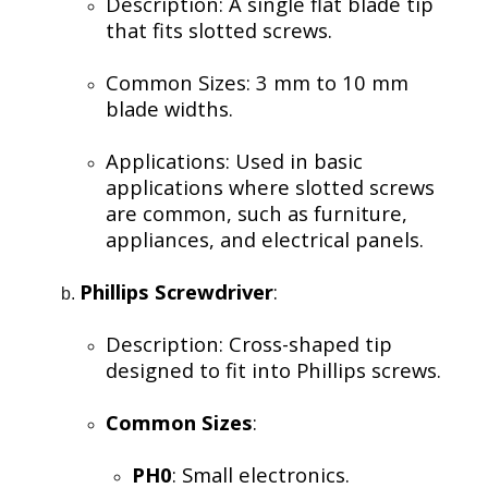
Description: A single flat blade tip
that fits slotted screws.
Common Sizes: 3 mm to 10 mm
blade widths.
Applications: Used in basic
applications where slotted screws
are common, such as furniture,
appliances, and electrical panels.
Phillips Screwdriver
:
Description: Cross-shaped tip
designed to fit into Phillips screws.
Common Sizes
:
PH0
: Small electronics.