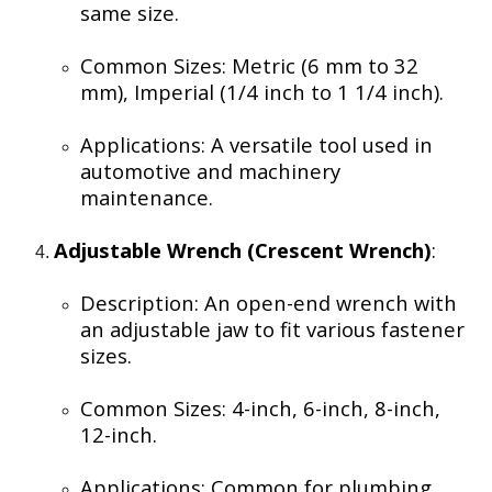
same size.
Common Sizes: Metric (6 mm to 32
mm), Imperial (1/4 inch to 1 1/4 inch).
Applications: A versatile tool used in
automotive and machinery
maintenance.
Adjustable Wrench (Crescent Wrench)
:
Description: An open-end wrench with
an adjustable jaw to fit various fastener
sizes.
Common Sizes: 4-inch, 6-inch, 8-inch,
12-inch.
Applications: Common for plumbing,