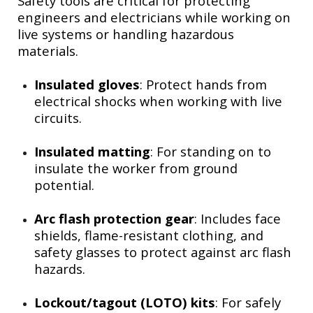
Safety tools are critical for protecting
engineers and electricians while working on
live systems or handling hazardous
materials.
Insulated gloves
: Protect hands from
electrical shocks when working with live
circuits.
Insulated matting
: For standing on to
insulate the worker from ground
potential.
Arc flash protection gear
: Includes face
shields, flame-resistant clothing, and
safety glasses to protect against arc flash
hazards.
Lockout/tagout (LOTO) kits
: For safely