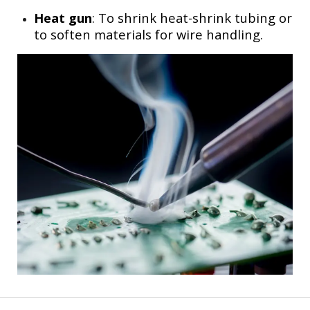
Heat gun
: To shrink heat-shrink tubing or
to soften materials for wire handling.