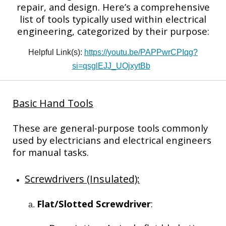
repair, and design. Here’s a comprehensive
list of tools typically used within electrical
engineering, categorized by their purpose:
Helpful Link(s):
https://youtu.be/PAPPwrCPIqg?
si=qsglEJJ_UOjxytBb
Basic Hand Tools
These are general-purpose tools commonly
used by electricians and electrical engineers
for manual tasks.
Screwdrivers (Insulated):
Flat/Slotted Screwdriver
: