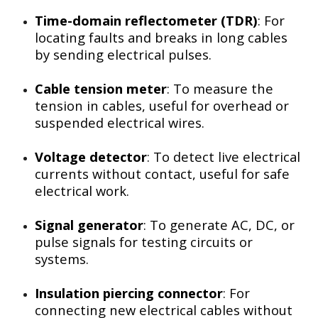
Time-domain reflectometer (TDR)
: For
locating faults and breaks in long cables
by sending electrical pulses.
Cable tension meter
: To measure the
tension in cables, useful for overhead or
suspended electrical wires.
Voltage detector
: To detect live electrical
currents without contact, useful for safe
electrical work.
Signal generator
: To generate AC, DC, or
pulse signals for testing circuits or
systems.
Insulation piercing connector
: For
connecting new electrical cables without