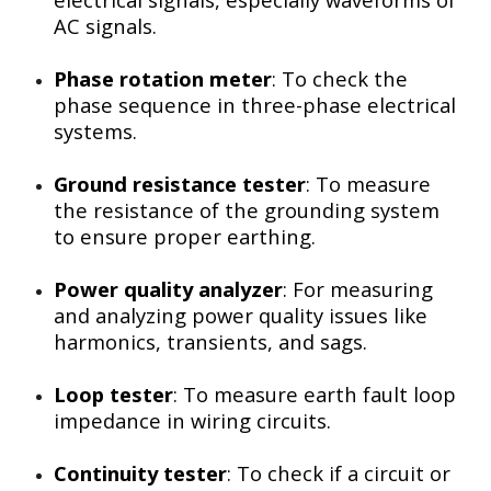
AC signals.
Phase rotation meter
: To check the
phase sequence in three-phase electrical
systems.
Ground resistance tester
: To measure
the resistance of the grounding system
to ensure proper earthing.
Power quality analyzer
: For measuring
and analyzing power quality issues like
harmonics, transients, and sags.
Loop tester
: To measure earth fault loop
impedance in wiring circuits.
Continuity tester
: To check if a circuit or