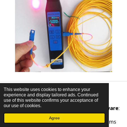
This website uses cookies to enhance your
Design and Software Tools
experience and display tailored ads. Continued
use of this website confirms your acceptance of
our use of cookies.
Computer-Aided Design (CAD) software
:
Used for designing electrical systems,
Agree
layouts, schematics, and circuit diagrams