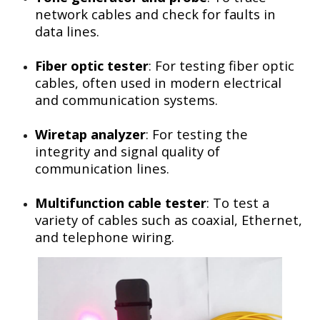
network cables and check for faults in
data lines.
Fiber optic tester
: For testing fiber optic
cables, often used in modern electrical
and communication systems.
Wiretap analyzer
: For testing the
integrity and signal quality of
communication lines.
Multifunction cable tester
: To test a
variety of cables such as coaxial, Ethernet,
and telephone wiring.