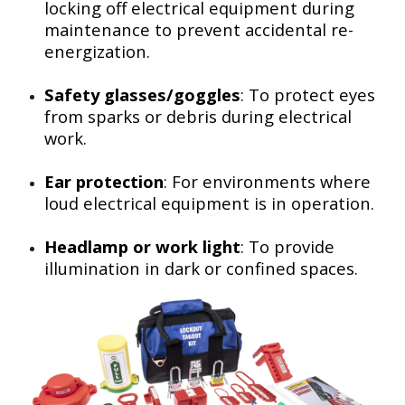
locking off electrical equipment during
maintenance to prevent accidental re-
energization.
Safety glasses/goggles
: To protect eyes
from sparks or debris during electrical
work.
Ear protection
: For environments where
loud electrical equipment is in operation.
Headlamp or work light
: To provide
illumination in dark or confined spaces.