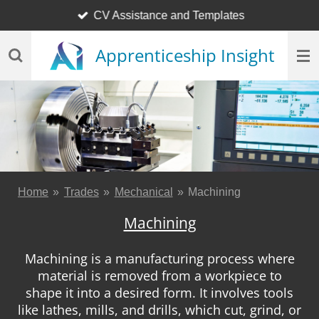
CV Assistance and Templates
Skip
to
Apprenticeship Insight
main
content
Home
»
Trades
»
Mechanical
»
Machining
Machining
Machining is a manufacturing process where
material is removed from a workpiece to
shape it into a desired form. It involves tools
like lathes, mills, and drills, which cut, grind, or