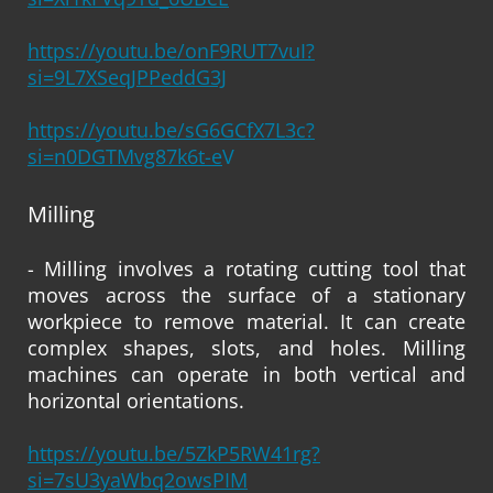
https://youtu.be/onF9RUT7vuI?
si=9L7XSeqJPPeddG3J
https://youtu.be/sG6GCfX7L3c?
si=n0DGTMvg87k6t-e
V
Milling
- Milling involves a rotating cutting tool that
moves across the surface of a stationary
workpiece to remove material. It can create
complex shapes, slots, and holes. Milling
machines can operate in both vertical and
horizontal orientations.
https://youtu.be/5ZkP5RW41rg?
si=7sU3yaWbq2owsPIM