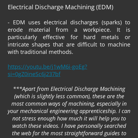
Electrical Discharge Machining (EDM)
- EDM uses electrical discharges (sparks) to
erode material from a workpiece. It is
particularly effective for hard metals or
intricate shapes that are difficult to machine
with traditional methods.
https://youtu.be/j1wM6i-goEg?
si=0gZ0ineSc6j237bf
***Apart from Electrical Discharge Machining
(which is slightly less common), these are the
most common ways of machining, especially in
your mechanical engineering apprenticeship. I can
not stress enough how much it will help you to
watch these videos. I have personally searched
the web for the most straightforward guides to