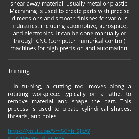
shear away material, usually metal or plastic.
Machining is used to create parts with precise
dimensions and smooth finishes for various
industries, including automotive, aerospace,
and electronics. It can be done manually or
through CNC (computer numerical control)
machines for high precision and automation.
Turning
- In turning, a cutting tool moves along a
rotating workpiece, typically on a lathe, to
remove material and shape the part. This
process is used to create cylindrical shapes,
threads, and holes.
https://youtu.be/Vm5Chb_2JxA?
si=Xi1kFVq9Td_6UBeE