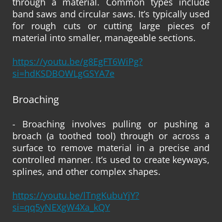
through a material. Common types include
band saws and circular saws. It’s typically used
for rough cuts or cutting large pieces of
material into smaller, manageable sections.
https://youtu.be/g8EgFT6WiPg?
si=hdKSDBOWLgGSYA7e
Broaching
- Broaching involves pulling or pushing a
broach (a toothed tool) through or across a
surface to remove material in a precise and
controlled manner. It’s used to create keyways,
splines, and other complex shapes.
https://youtu.be/lTngKubuYjY?
si=qq5yNEXgW4Xa_kQY