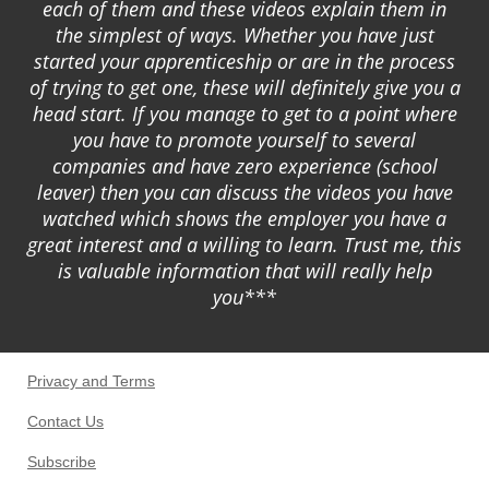
each of them and these videos explain them in
the simplest of ways. Whether you have just
started your apprenticeship or are in the process
of trying to get one, these will definitely give you a
head start. If you manage to get to a point where
you have to promote yourself to several
companies and have zero experience (school
leaver) then you can discuss the videos you have
watched which shows the employer you have a
great interest and a willing to learn. Trust me, this
is valuable information that will really help
you***
Privacy and Terms
Contact Us
Subscribe