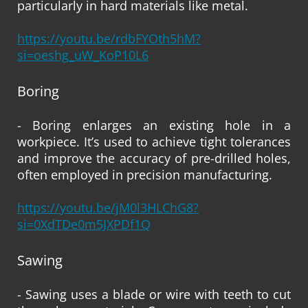
particularly in hard materials like metal.
https://youtu.be/rdbFYOth5hM?
si=oeshg_uW_KoP10L6
Boring
- Boring enlarges an existing hole in a
workpiece. It’s used to achieve tight tolerances
and improve the accuracy of pre-drilled holes,
often employed in precision manufacturing.
https://youtu.be/jM0l3HLChG8?
si=0XdTDe0m5JXPDf1Q
Sawing
- Sawing uses a blade or wire with teeth to cut