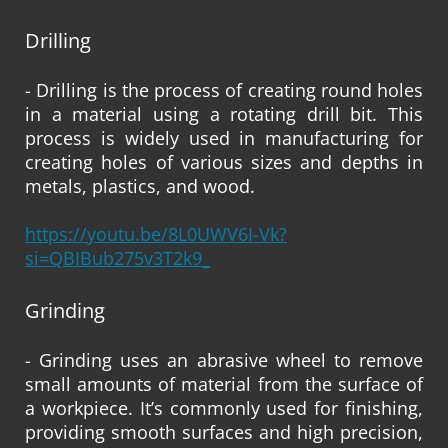
Drilling
- Drilling is the process of creating round holes
in a material using a rotating drill bit. This
process is widely used in manufacturing for
creating holes of various sizes and depths in
metals, plastics, and wood.
https://youtu.be/8L0UWV6I-Vk?
si=QBIBub275v3T2k9_
Grinding
- Grinding uses an abrasive wheel to remove
small amounts of material from the surface of
a workpiece. It’s commonly used for finishing,
providing smooth surfaces and high precision,