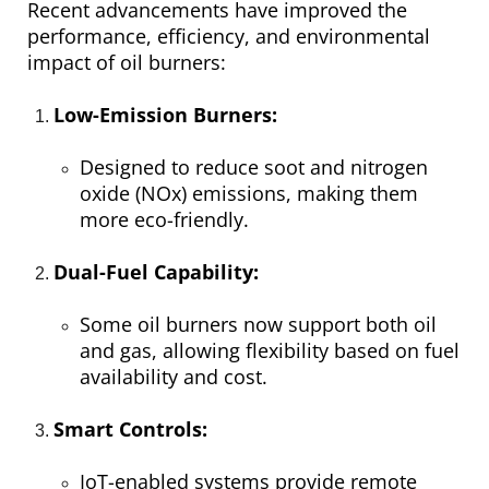
Recent advancements have improved the
performance, efficiency, and environmental
impact of oil burners:
Low-Emission Burners:
Designed to reduce soot and nitrogen
oxide (NOx) emissions, making them
more eco-friendly.
Dual-Fuel Capability:
Some oil burners now support both oil
and gas, allowing flexibility based on fuel
availability and cost.
Smart Controls:
IoT-enabled systems provide remote