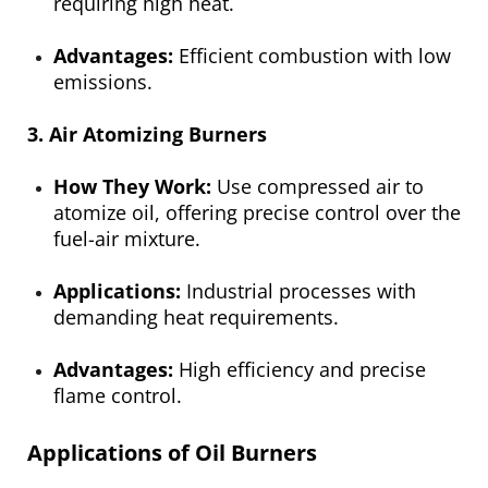
requiring high heat.
Advantages:
Efficient combustion with low
emissions.
3. Air Atomizing Burners
How They Work:
Use compressed air to
atomize oil, offering precise control over the
fuel-air mixture.
Applications:
Industrial processes with
demanding heat requirements.
Advantages:
High efficiency and precise
flame control.
Applications of Oil Burners