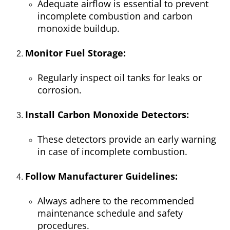
Adequate airflow is essential to prevent
incomplete combustion and carbon
monoxide buildup.
Monitor Fuel Storage:
Regularly inspect oil tanks for leaks or
corrosion.
Install Carbon Monoxide Detectors:
These detectors provide an early warning
in case of incomplete combustion.
Follow Manufacturer Guidelines:
Always adhere to the recommended
maintenance schedule and safety
procedures.