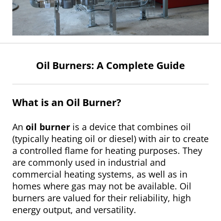
Oil Burners: A Complete Guide
What is an Oil Burner?
An
oil burner
is a device that combines oil
(typically heating oil or diesel) with air to create
a controlled flame for heating purposes. They
are commonly used in industrial and
commercial heating systems, as well as in
homes where gas may not be available. Oil
burners are valued for their reliability, high
energy output, and versatility.