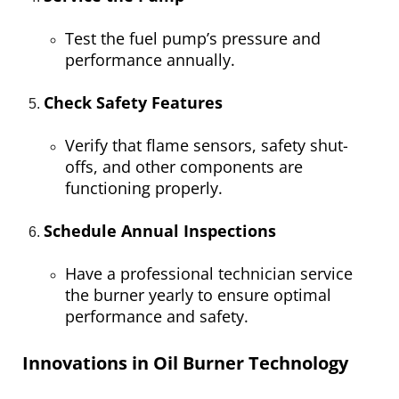
Test the fuel pump’s pressure and
performance annually.
Check Safety Features
Verify that flame sensors, safety shut-
offs, and other components are
functioning properly.
Schedule Annual Inspections
Have a professional technician service
the burner yearly to ensure optimal
performance and safety.
Innovations in Oil Burner Technology