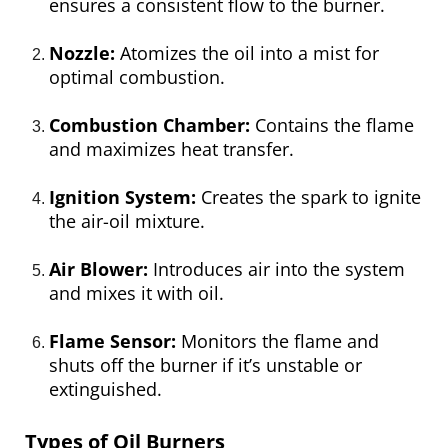
ensures a consistent flow to the burner.
Nozzle:
Atomizes the oil into a mist for
optimal combustion.
Combustion Chamber:
Contains the flame
and maximizes heat transfer.
Ignition System:
Creates the spark to ignite
the air-oil mixture.
Air Blower:
Introduces air into the system
and mixes it with oil.
Flame Sensor:
Monitors the flame and
shuts off the burner if it’s unstable or
extinguished.
Types of Oil Burners