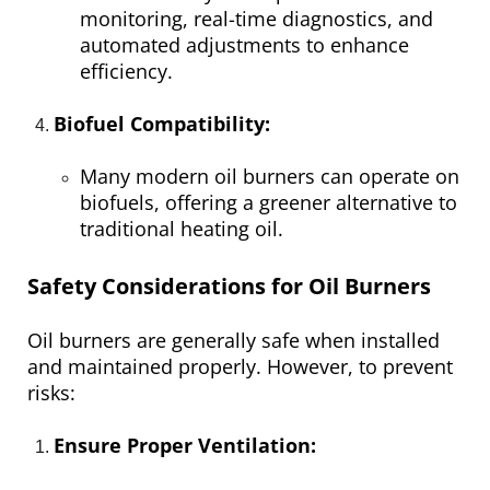
monitoring, real-time diagnostics, and
automated adjustments to enhance
efficiency.
Biofuel Compatibility:
Many modern oil burners can operate on
biofuels, offering a greener alternative to
traditional heating oil.
Safety Considerations for Oil Burners
Oil burners are generally safe when installed
and maintained properly. However, to prevent
risks:
Ensure Proper Ventilation: