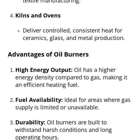
textile manufacturing.
Kilns and Ovens
Deliver controlled, consistent heat for
ceramics, glass, and metal production.
Advantages of Oil Burners
High Energy Output:
Oil has a higher
energy density compared to gas, making it
an efficient heating fuel.
Fuel Availability:
Ideal for areas where gas
supply is limited or unavailable.
Durability:
Oil burners are built to
withstand harsh conditions and long
operating hours.