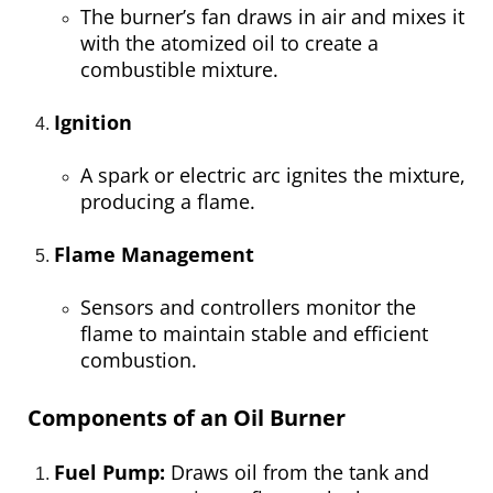
The burner’s fan draws in air and mixes it
with the atomized oil to create a
combustible mixture.
Ignition
A spark or electric arc ignites the mixture,
producing a flame.
Flame Management
Sensors and controllers monitor the
flame to maintain stable and efficient
combustion.
Components of an Oil Burner
Fuel Pump:
Draws oil from the tank and