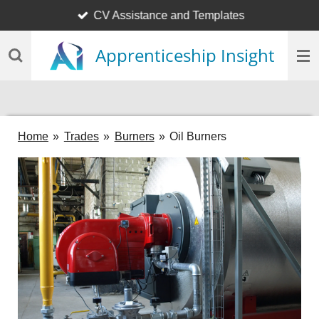
CV Assistance and Templates
Skip
to
Apprenticeship Insight
main
content
Home
»
Trades
»
Burners
»
Oil Burners