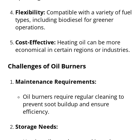
Flexibility:
Compatible with a variety of fuel
types, including biodiesel for greener
operations.
Cost-Effective:
Heating oil can be more
economical in certain regions or industries.
Challenges of Oil Burners
Maintenance Requirements:
Oil burners require regular cleaning to
prevent soot buildup and ensure
efficiency.
Storage Needs: