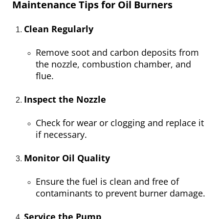
Maintenance Tips for Oil Burners
Clean Regularly
Remove soot and carbon deposits from
the nozzle, combustion chamber, and
flue.
Inspect the Nozzle
Check for wear or clogging and replace it
if necessary.
Monitor Oil Quality
Ensure the fuel is clean and free of
contaminants to prevent burner damage.
Service the Pump