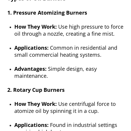
1. Pressure Atomizing Burners
How They Work:
Use high pressure to force
oil through a nozzle, creating a fine mist.
Applications:
Common in residential and
small commercial heating systems.
Advantages:
Simple design, easy
maintenance.
2. Rotary Cup Burners
How They Work:
Use centrifugal force to
atomize oil by spinning it in a cup.
Applications:
Found in industrial settings