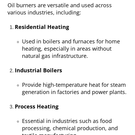
Oil burners are versatile and used across
various industries, including:
Residential Heating
Used in boilers and furnaces for home
heating, especially in areas without
natural gas infrastructure.
Industrial Boilers
Provide high-temperature heat for steam
generation in factories and power plants.
Process Heating
Essential in industries such as food
processing, chemical production, and