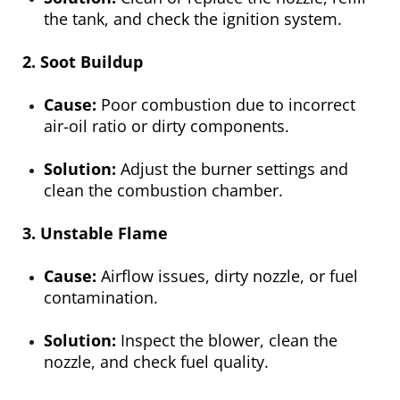
the tank, and check the ignition system.
2. Soot Buildup
Cause:
Poor combustion due to incorrect
air-oil ratio or dirty components.
Solution:
Adjust the burner settings and
clean the combustion chamber.
3. Unstable Flame
Cause:
Airflow issues, dirty nozzle, or fuel
contamination.
Solution:
Inspect the blower, clean the
nozzle, and check fuel quality.