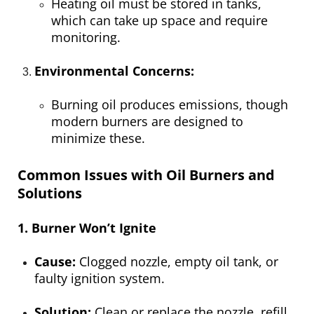
Heating oil must be stored in tanks,
which can take up space and require
monitoring.
Environmental Concerns:
Burning oil produces emissions, though
modern burners are designed to
minimize these.
Common Issues with Oil Burners and
Solutions
1. Burner Won’t Ignite
Cause:
Clogged nozzle, empty oil tank, or
faulty ignition system.
Solution:
Clean or replace the nozzle, refill