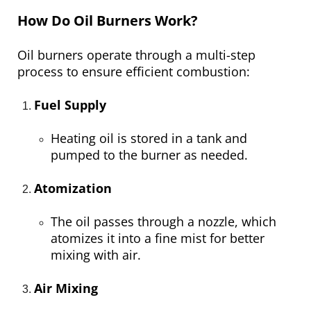
How Do Oil Burners Work?
Oil burners operate through a multi-step
process to ensure efficient combustion:
Fuel Supply
Heating oil is stored in a tank and
pumped to the burner as needed.
Atomization
The oil passes through a nozzle, which
atomizes it into a fine mist for better
mixing with air.
Air Mixing