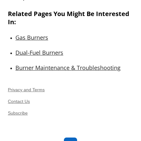
Related Pages You Might Be Interested
In:
Gas
Burners
Dual
-Fuel
Burners
Burner
Maintenance
& Troubleshooting
Privacy and Terms
Contact Us
Subscribe